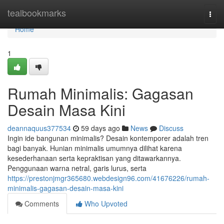
Home
tealbookmarks
Togg
navi
Home
1
Rumah Minimalis: Gagasan
Desain Masa Kini
deannaquus377534
59 days ago
News
Discuss
Ingin ide bangunan minimalis? Desain kontemporer adalah tren
bagi banyak. Hunian minimalis umumnya dilihat karena
kesederhanaan serta kepraktisan yang ditawarkannya.
Penggunaan warna netral, garis lurus, serta
https://prestonjmgr365680.webdesign96.com/41676226/rumah-
minimalis-gagasan-desain-masa-kini
Comments
Who Upvoted