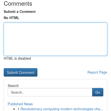
Comments
Submit a Comment
No HTML
HTML is disabled
Report Page
Search
Go
Published News
1
Revolutionary computing modern technologies cha...