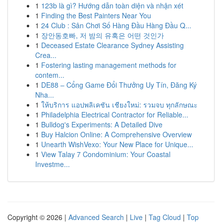
1
123b là gì? Hướng dẫn toàn diện và nhận xét
1
Finding the Best Painters Near You
1
24 Club : Sân Chơi Số Hàng Đầu Hàng Đầu Q...
1
장안동호빠, 저 밤의 유혹은 어떤 것인가
1
Deceased Estate Clearance Sydney Assisting
Crea...
1
Fostering lasting management methods for
contem...
1
DE88 – Cổng Game Đổi Thưởng Uy Tín, Đăng Ký
Nha...
1
ให้บริการ แอปพลิเคชัน เชียงใหม่: รวมจบ ทุกลักษณะ
1
Philadelphia Electrical Contractor for Reliable...
1
Bulldog's Experiments: A Detailed Dive
1
Buy Halcion Online: A Comprehensive Overview
1
Unearth WishVexo: Your New Place for Unique...
1
View Talay 7 Condominium: Your Coastal
Investme...
Copyright © 2026 |
Advanced Search
|
Live
|
Tag Cloud
|
Top