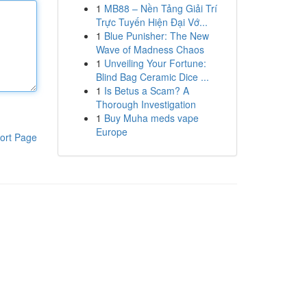
1
MB88 – Nền Tảng Giải Trí
Trực Tuyến Hiện Đại Vớ...
1
Blue Punisher: The New
Wave of Madness Chaos
1
Unveiling Your Fortune:
Blind Bag Ceramic Dice ...
1
Is Betus a Scam? A
Thorough Investigation
1
Buy Muha meds vape
Europe
ort Page