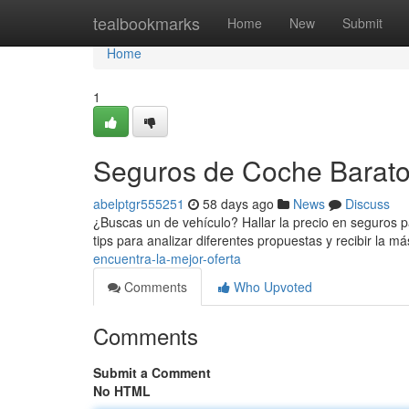
Home
tealbookmarks
Home
New
Submit
Home
1
Seguros de Coche Baratos
abelptgr555251
58 days ago
News
Discuss
¿Buscas un de vehículo? Hallar la precio en seguros 
tips para analizar diferentes propuestas y recibir la m
encuentra-la-mejor-oferta
Comments
Who Upvoted
Comments
Submit a Comment
No HTML