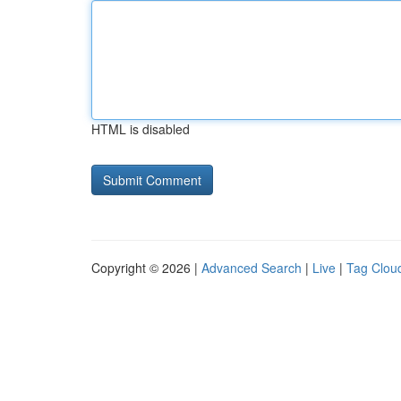
HTML is disabled
Copyright © 2026 |
Advanced Search
|
Live
|
Tag Clou