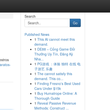
Search
Go
Published News
1
This AI cannot meet this
demand.
1
DE88 – Cổng Game Đổi
Thưởng Uy Tín, Đăng Ký
Nha...
estros
1
PG游戏 ：体验 独特 在线 电
aratos-
子游艺 乐趣
1
The cannot satisfy this
demand. This co...
1
Finding Fresno's Best Used
Cars Under $15k
1
Buy Humatrope Online: A
Thorough Guide
1
Reveal Passive Revenue
Methods: Construct ...