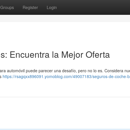
Groups
Register
Login
: Encuentra la Mejor Oferta
para automóvil puede parecer una desafío, pero no lo es. Considera nu
ás
https://rsagqxx896091.yomoblog.com/49007183/seguros-de-coche-b