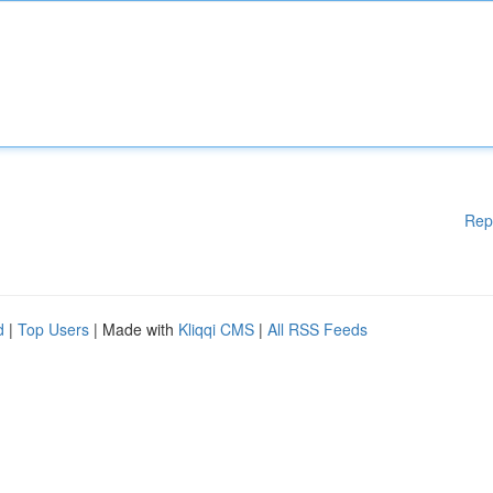
Rep
d
|
Top Users
| Made with
Kliqqi CMS
|
All RSS Feeds