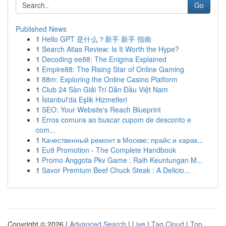
Go
Published News
1
Hello GPT 是什么？新手 新手 指南
1
Search Atlas Review: Is It Worth the Hype?
1
Decoding ee88: The Enigma Explained
1
Empire88: The Rising Star of Online Gaming
1
88m: Exploring the Online Casino Platform
1
Club 24 Sàn Giải Trí Dẫn Đầu Việt Nam
1
İstanbul'da Eşlik Hizmetleri
1
SEO: Your Website's Reach Blueprint
1
Erros comuns ao buscar cupom de desconto e
com...
1
Качественный ремонт в Москве: прайс и харак...
1
Eu9 Promotion - The Complete Handbook
1
Promo Anggota Pkv Game : Raih Keuntungan M...
1
Savor Premium Beef Chuck Steak : A Delicio...
Copyright © 2026 |
Advanced Search
|
Live
|
Tag Cloud
|
Top