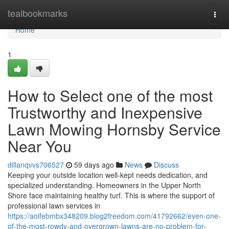
Home
tealbookmarks
Togg
navi
Home
1
How to Select one of the most
Trustworthy and Inexpensive
Lawn Mowing Hornsby Service
Near You
dillanqvvs706527
59 days ago
News
Discuss
Keeping your outside location well-kept needs dedication, and
specialized understanding. Homeowners in the Upper North
Shore face maintaining healthy turf. This is where the support of
professional lawn services in
https://aoifebmbx348209.blog2freedom.com/41792662/even-one-
of-the-most-rowdy-and-overgrown-lawns-are-no-problem-for-