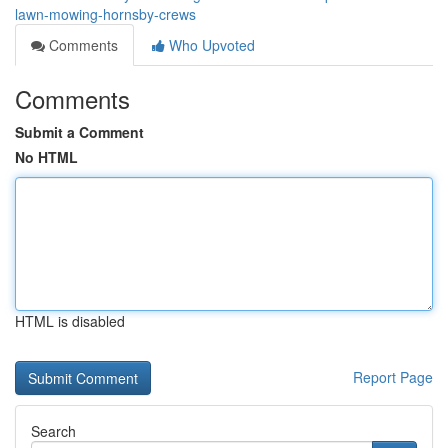
lawn-mowing-hornsby-crews
Comments
Who Upvoted
Comments
Submit a Comment
No HTML
HTML is disabled
Report Page
Search