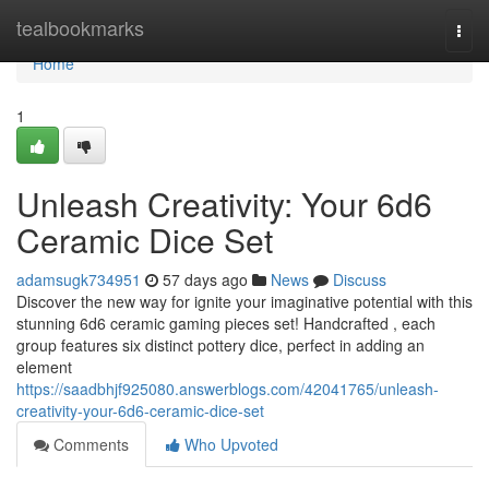
Home
tealbookmarks
Togg
navi
Home
1
Unleash Creativity: Your 6d6
Ceramic Dice Set
adamsugk734951
57 days ago
News
Discuss
Discover the new way for ignite your imaginative potential with this
stunning 6d6 ceramic gaming pieces set! Handcrafted , each
group features six distinct pottery dice, perfect in adding an
element
https://saadbhjf925080.answerblogs.com/42041765/unleash-
creativity-your-6d6-ceramic-dice-set
Comments
Who Upvoted