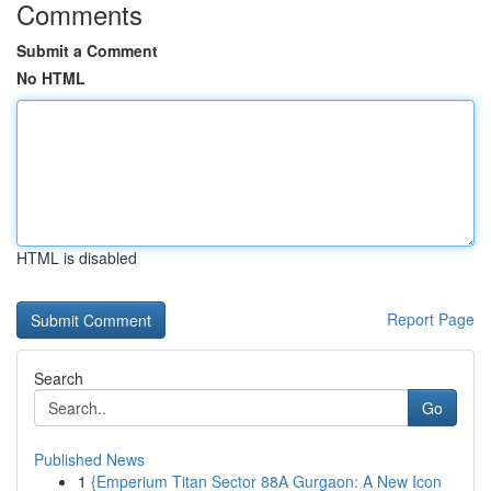
Comments
Submit a Comment
No HTML
HTML is disabled
Report Page
Search
Go
Published News
1
{Emperium Titan Sector 88A Gurgaon: A New Icon