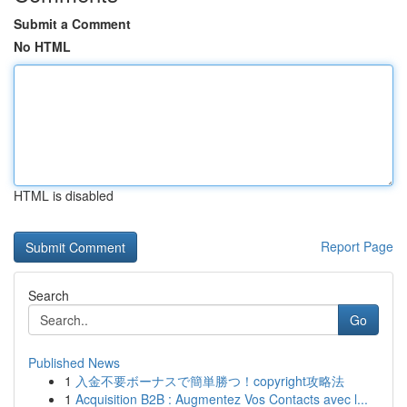
Submit a Comment
No HTML
HTML is disabled
Report Page
Search
Go
Published News
1
入金不要ボーナスで簡単勝つ！copyright攻略法
1
Acquisition B2B : Augmentez Vos Contacts avec l...