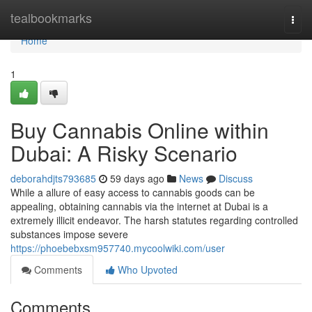
Home
tealbookmarks
Togg
navi
Home
1
Buy Cannabis Online within
Dubai: A Risky Scenario
deborahdjts793685
59 days ago
News
Discuss
While a allure of easy access to cannabis goods can be
appealing, obtaining cannabis via the internet at Dubai is a
extremely illicit endeavor. The harsh statutes regarding controlled
substances impose severe
https://phoebebxsm957740.mycoolwiki.com/user
Comments
Who Upvoted
Comments