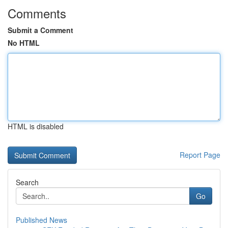
Comments
Submit a Comment
No HTML
HTML is disabled
Report Page
Search
Go
Published News