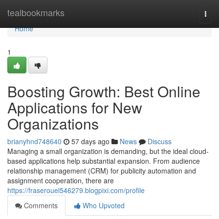
Home
tealbookmarks
Togg
navi
Home
1
Boosting Growth: Best Online
Applications for New
Organizations
brianyhnd748640
57 days ago
News
Discuss
Managing a small organization is demanding, but the ideal cloud-
based applications help substantial expansion. From audience
relationship management (CRM) for publicity automation and
assignment cooperation, there are
https://fraserouel546279.blogpixi.com/profile
Comments
Who Upvoted