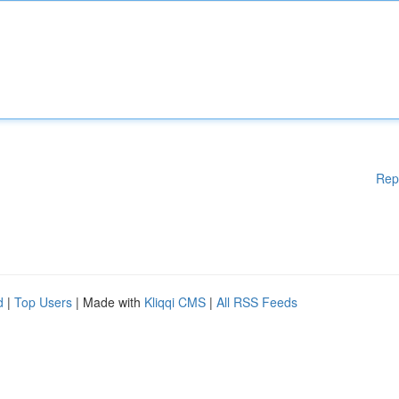
Rep
d
|
Top Users
| Made with
Kliqqi CMS
|
All RSS Feeds