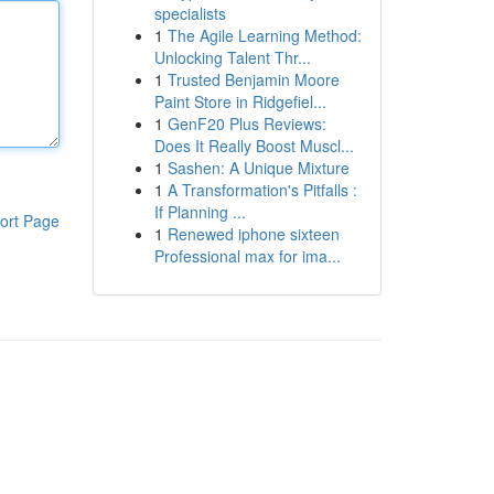
specialists
1
The Agile Learning Method:
Unlocking Talent Thr...
1
Trusted Benjamin Moore
Paint Store in Ridgefiel...
1
GenF20 Plus Reviews:
Does It Really Boost Muscl...
1
Sashen: A Unique Mixture
1
A Transformation's Pitfalls :
If Planning ...
ort Page
1
Renewed iphone sixteen
Professional max for ima...