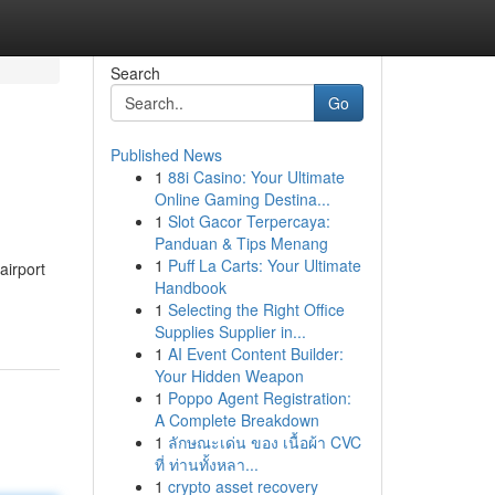
Search
Go
Published News
1
88i Casino: Your Ultimate
Online Gaming Destina...
1
Slot Gacor Terpercaya:
Panduan & Tips Menang
1
Puff La Carts: Your Ultimate
airport
Handbook
1
Selecting the Right Office
Supplies Supplier in...
1
AI Event Content Builder:
Your Hidden Weapon
1
Poppo Agent Registration:
A Complete Breakdown
1
ลักษณะเด่น ของ เนื้อผ้า CVC
ที่ ท่านทั้งหลา...
1
crypto asset recovery