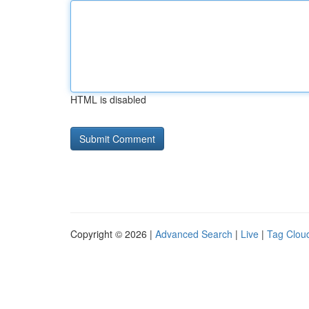
HTML is disabled
Copyright © 2026 |
Advanced Search
|
Live
|
Tag Clou