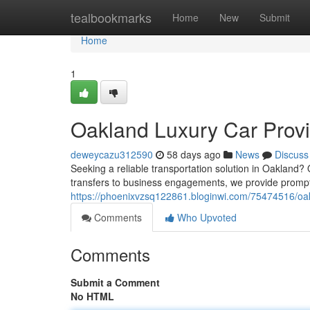
Home
tealbookmarks
Home
New
Submit
Home
1
Oakland Luxury Car Provi
deweycazu312590
58 days ago
News
Discuss
Seeking a reliable transportation solution in Oakland? 
transfers to business engagements, we provide prompt
https://phoenixvzsq122861.bloginwi.com/75474516/oakl
Comments
Who Upvoted
Comments
Submit a Comment
No HTML