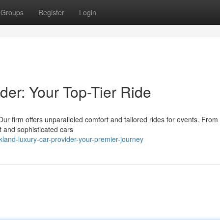
Groups
Register
Login
der: Your Top-Tier Ride
Our firm offers unparalleled comfort and tailored rides for events. From 
 and sophisticated cars
and-luxury-car-provider-your-premier-journey