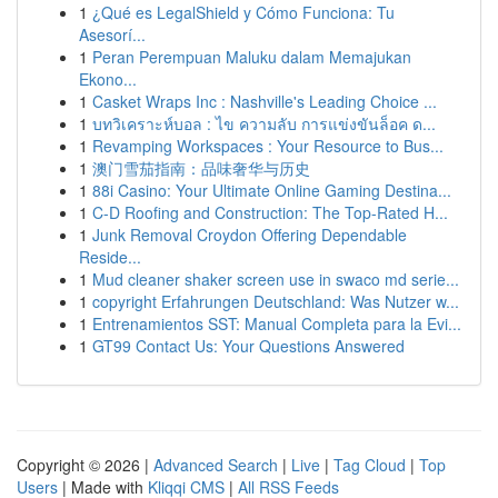
1
¿Qué es LegalShield y Cómo Funciona: Tu
Asesorí...
1
Peran Perempuan Maluku dalam Memajukan
Ekono...
1
Casket Wraps Inc : Nashville's Leading Choice ...
1
บทวิเคราะห์บอล : ไข ความลับ การแข่งขันล็อค ด...
1
Revamping Workspaces : Your Resource to Bus...
1
澳门雪茄指南：品味奢华与历史
1
88i Casino: Your Ultimate Online Gaming Destina...
1
C-D Roofing and Construction: The Top-Rated H...
1
Junk Removal Croydon Offering Dependable
Reside...
1
Mud cleaner shaker screen use in swaco md serie...
1
copyright Erfahrungen Deutschland: Was Nutzer w...
1
Entrenamientos SST: Manual Completa para la Evi...
1
GT99 Contact Us: Your Questions Answered
Copyright © 2026 |
Advanced Search
|
Live
|
Tag Cloud
|
Top
Users
| Made with
Kliqqi CMS
|
All RSS Feeds