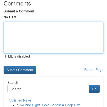
Comments
Submit a Comment
No HTML
HTML is disabled
Report Page
Search
Go
Published News
1
K-Chlor Digital Gold Series: A Deep Dive