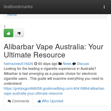
Home
tealbookmarks
Togg
navi
Home
1
Alibarbar Vape Australia: Your
Ultimate Resource
haimazxwu518426
60 days ago
News
Discuss
Looking for the leading e-cigarette experience in Australia?
Alibarbar is fast emerging as a popular choice for electronic
cigarette users . This guide will examine everything you need to
understand
https://gretaxgpv966058.goabroadblog.com/40418884/alibarbar-
vape-australia-your-ultimate-resource
Comments
Who Upvoted