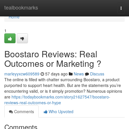
Home
tealbookmarks
Togg
navi
Home
1
Boostaro Reviews: Real
Outcomes or Marketing ?
marleyyxcw609589
57 days ago
News
Discuss
The online is filled with chatter surrounding Boostaro, a product
purported to support heart health. But are the statements you’re
encountering valid, or is it simply promotion? Numerous opinions
are
https://todaybookmarks.com/story21627547/boostaro-
reviews-real-outcomes-or-hype
Comments
Who Upvoted
Comments