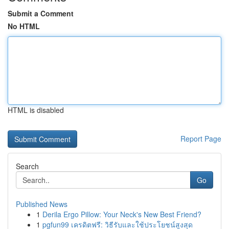
Submit a Comment
No HTML
HTML is disabled
Report Page
Search
Go
Published News
1
Derila Ergo Pillow: Your Neck's New Best Friend?
1
pgfun99 เครดิตฟรี: วิธีรับและใช้ประโยชน์สูงสุด