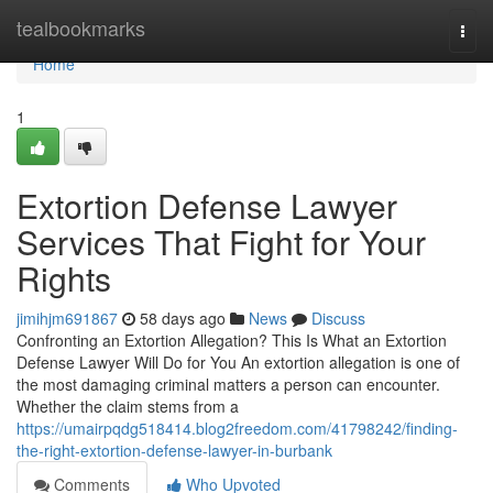
Home
tealbookmarks
Togg
navi
Home
1
Extortion Defense Lawyer
Services That Fight for Your
Rights
jimihjm691867
58 days ago
News
Discuss
Confronting an Extortion Allegation? This Is What an Extortion
Defense Lawyer Will Do for You An extortion allegation is one of
the most damaging criminal matters a person can encounter.
Whether the claim stems from a
https://umairpqdg518414.blog2freedom.com/41798242/finding-
the-right-extortion-defense-lawyer-in-burbank
Comments
Who Upvoted