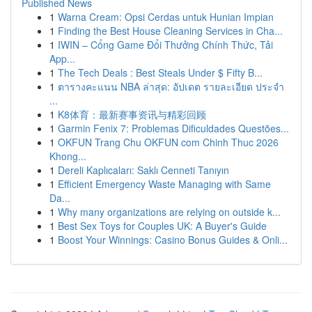
Published News
1
Warna Cream: Opsi Cerdas untuk Hunian Impian
1
Finding the Best House Cleaning Services in Cha...
1
IWIN – Cổng Game Đổi Thưởng Chính Thức, Tải
App...
1
The Tech Deals : Best Steals Under $ Fifty B...
1
ตารางคะแนน NBA ล่าสุด: อัปเดต รายละเอียด ประจำ
...
1
K8体育：最新赛事资讯与精彩回顾
1
Garmin Fenix 7: Problemas Dificuldades Questões...
1
OKFUN Trang Chu OKFUN com Chinh Thuc 2026
Khong...
1
Dereli Kaplıcaları: Saklı Cenneti Tanıyın
1
Efficient Emergency Waste Managing with Same
Da...
1
Why many organizations are relying on outside k...
1
Best Sex Toys for Couples UK: A Buyer's Guide
1
Boost Your Winnings: Casino Bonus Guides & Onli...