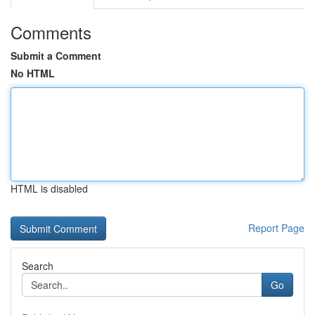
Comments
Submit a Comment
No HTML
HTML is disabled
Report Page
Search
Go