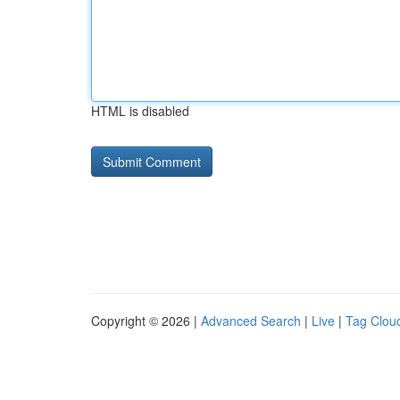
HTML is disabled
Copyright © 2026 |
Advanced Search
|
Live
|
Tag Clou