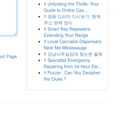
1
Unlocking the Thrills: Your
Guide to Online Cas...
1
영화 드라마 다시보기: 현재
주소 완벽 정리
1
Smart Key Repeaters:
Extending Your Range
1
Local Cannabis Dispensary
Near Me Mississauga
1
강남사무실임대 찾는분 필독
ort Page
1
Specialist Emergency
Repairing from 24 Hour Ele...
1
Puzzle : Can You Decipher
the Clues ?