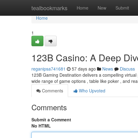
Home
tealbookmarks
Home
New
Submit
Home
1
123B Casino: A Deep Dive
reganipsa741681
57 days ago
News
Discuss
123B Gaming Destination delivers a compelling virtual
wide range of game options , table like poker , and re
Comments
Who Upvoted
Comments
Submit a Comment
No HTML