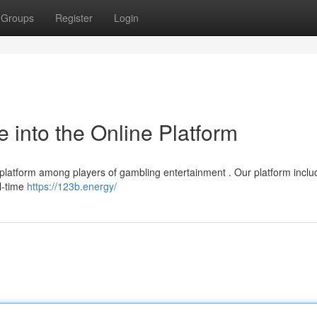
Groups
Register
Login
 into the Online Platform
 platform among players of gambling entertainment . Our platform inclu
al-time
https://123b.energy/