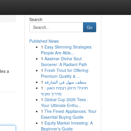
Search
Go
Published News
1
Easy Slimming Strategies
People Are Able...
1
Aasimar Divine Soul
Sorcerer: A Radiant Path
1
Fresh Trout for Offering:
des a
Premium Quality & ...
1
منظف سهل في الشارقة
1
תרגילי חיזוק רצפת האגן :
מדריך מקיף
1
Global Cup 2026 Tees :
Your Ultimate Enthu...
1
The Finest Appliances: Your
Essential Buying Guide
1
Equity Market Investing: A
Beginner's Guide