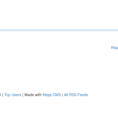
Rep
d
|
Top Users
| Made with
Kliqqi CMS
|
All RSS Feeds