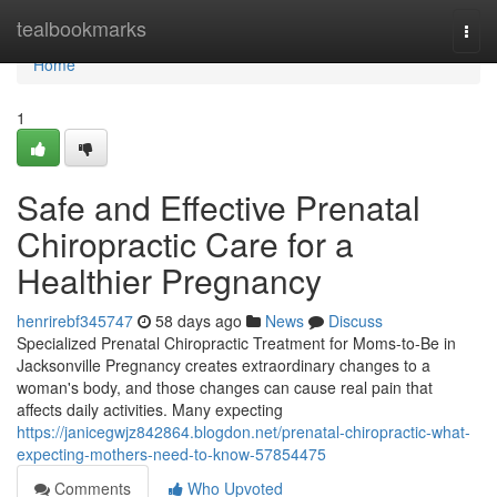
Home
tealbookmarks
Togg
navi
Home
1
Safe and Effective Prenatal
Chiropractic Care for a
Healthier Pregnancy
henrirebf345747
58 days ago
News
Discuss
Specialized Prenatal Chiropractic Treatment for Moms-to-Be in
Jacksonville Pregnancy creates extraordinary changes to a
woman's body, and those changes can cause real pain that
affects daily activities. Many expecting
https://janicegwjz842864.blogdon.net/prenatal-chiropractic-what-
expecting-mothers-need-to-know-57854475
Comments
Who Upvoted