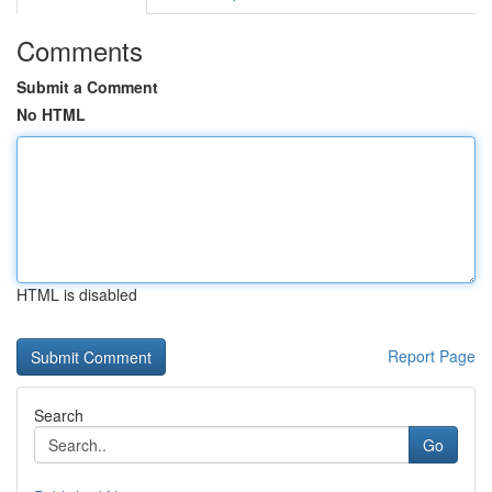
Comments
Submit a Comment
No HTML
HTML is disabled
Report Page
Search
Go