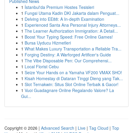
Published News
1
İstanbul'da Premium Hostes Tesisleri
1
Fungsi Utama Kadin DKI Jakarta dalam Penguat...
1
Delving into EE88: A In-depth Examination
1
Experienced Santa Ana Personal Injury Attorneys...
1
The Learner Authorization Immigration: A Detail...
1
Boost Your Typing Speed: Free Online Games!
1
Bursa Uyducu Hizmetleri
1
What Makes Luxury Transportation a Reliable Tra...
1
Forging Destiny: A Warforged Artificer's Guide
1
The Vibe Disposable Pen: Our Comprehensi...
1
Local Florist Cebu
1
Seize Your Hands on a Yamaha VF200 VMAX SHO!
1
Kisah Homestay di Dataran Tinggi Dieng yang Tak...
1
Slot Ternakwin: Situs Slot Online Terbaik & Gacor!
1
Vuoi Guadagnare Online Regalando Valore? La
Gui...
Copyright © 2026 |
Advanced Search
|
Live
|
Tag Cloud
|
Top