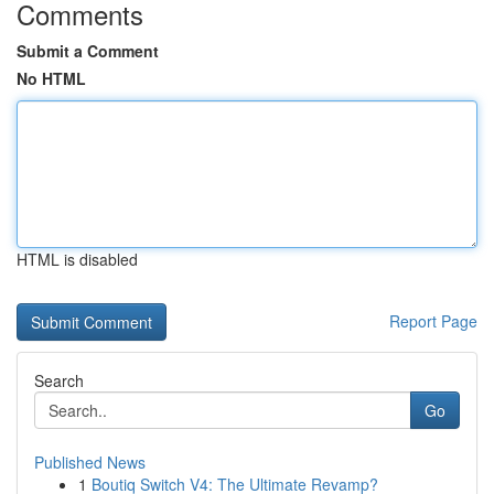
Comments
Submit a Comment
No HTML
HTML is disabled
Report Page
Search
Go
Published News
1
Boutiq Switch V4: The Ultimate Revamp?