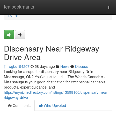
Home
tealbookmarks
Togg
navi
Home
1
Dispensary Near Ridgeway
Drive Area
jimwgbc154207
58 days ago
News
Discuss
Looking for a superior dispensary near Ridgeway Dr in
Mississauga, ON? You’ve just found it. The Woods Cannabis -
Mississauga is your go-to destination for exceptional cannabis
products, expert guidance, and
https://mynichedirectory.com/listings13598100/dispensary-near-
ridgeway-drive
Comments
Who Upvoted