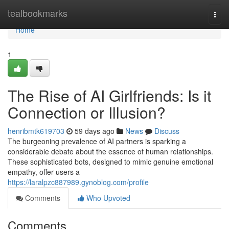
Home
tealbookmarks
Togg
navi
Home
1
The Rise of AI Girlfriends: Is it
Connection or Illusion?
henribmtk619703
59 days ago
News
Discuss
The burgeoning prevalence of AI partners is sparking a
considerable debate about the essence of human relationships.
These sophisticated bots, designed to mimic genuine emotional
empathy, offer users a
https://laralpzc887989.gynoblog.com/profile
Comments
Who Upvoted
Comments