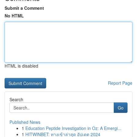
Submit a Comment
No HTML
HTML is disabled
Report Page
Search
Go
Published News
1
Education Peptide Investigation in Oz: A Emergi...
1
HITWINBET: ทางเข้าล่าสุด อัปเดต 2024