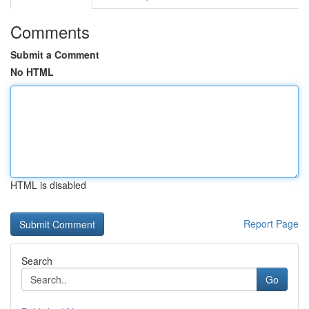
Comments
Submit a Comment
No HTML
HTML is disabled
Report Page
Search
Go