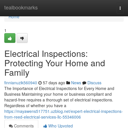
Home
tealbookmarks
Togg
navi
Home
1
Electrical Inspections:
Protecting Your Home and
Family
finnianuzik560940
57 days ago
News
Discuss
The Importance of Electrical Inspections for Every Home and
Business Maintaining your home or business compliant and
hazard-free requires a thorough set of electrical inspections.
Regardless of whether you have a
https://mayawens517751.uzblog.net/expert-electrical-inspections-
from-reed-electrical-services-llc-55346006
Comments
Who Upvoted