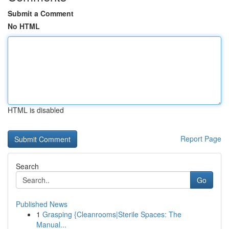
Submit a Comment
No HTML
HTML is disabled
Report Page
Search
Go
Published News
1
Grasping {Cleanrooms|Sterile Spaces: The
Manual...