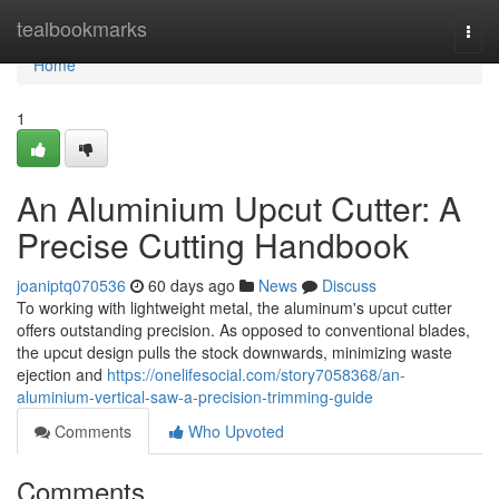
Home
tealbookmarks
Togg
navi
Home
1
An Aluminium Upcut Cutter: A
Precise Cutting Handbook
joaniptq070536
60 days ago
News
Discuss
To working with lightweight metal, the aluminum's upcut cutter
offers outstanding precision. As opposed to conventional blades,
the upcut design pulls the stock downwards, minimizing waste
ejection and
https://onelifesocial.com/story7058368/an-
aluminium-vertical-saw-a-precision-trimming-guide
Comments
Who Upvoted
Comments