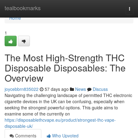
Home
tealbookmarks
Togg
navi
Home
1
The Most High-Strength THC
Disposable Disposables: The
Overview
joycebbrn835022
57 days ago
News
Discuss
Navigating the challenging landscape of permitted THC electronic
cigarette devices in the UK can be confusing, especially when
seeking the strongest powerful options. This guide aims to
examine some of the currently on
https://disposablethcvape.eu/product/strongest-thc-vape-
disposable-uk/
Comments
Who Upvoted