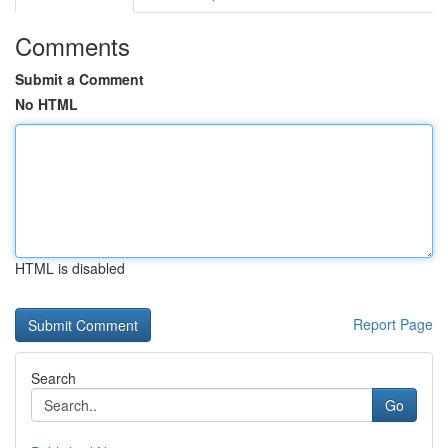
Comments
Submit a Comment
No HTML
HTML is disabled
Report Page
Search
Go