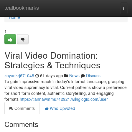
Home
tealbookmarks
Togg
navi
Home
1
Viral Video Domination:
Strategies & Techniques
zoyadkrj671048
61 days ago
News
Discuss
To gain impressive reach in today's internet landscape, grasping
viral video supremacy is vital. Current patterns show a preference
for short-form content, authentic storytelling, and engaging
formats
https://tiannawmms742921.wikigiogio.com/user
Comments
Who Upvoted
Comments