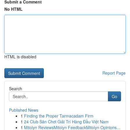
Submit a Comment
No HTML
HTML is disabled
Report Page
Search
Go
Published News
1
Finding the Proper Tarmacadam Firm
1
24 Club Sân Chơi Giải Trí Hàng Đầu Việt Nam
1
Mitolyn ReviewsMitolyn FeedbackMitolyn Opinions...