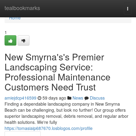
Home
tealbookmarks
Togg
navi
Home
1
New Smyrna's's Premier
Landscaping Service:
Professional Maintenance
Customers Need Trust
amiejdcp416599
59 days ago
News
Discuss
Finding a dependable landscaping company in New Smyrna
Beach can be challenging, but look no further! Our group offers
superior landscaping removal, debris removal, and regular arbor
health solutions. We're fully
https://tomasiaip687670.losblogos.com/profile