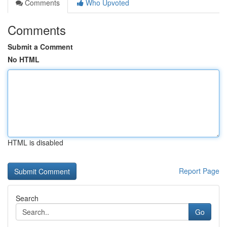
Comments
Who Upvoted
Comments
Submit a Comment
No HTML
HTML is disabled
Report Page
Search
Go