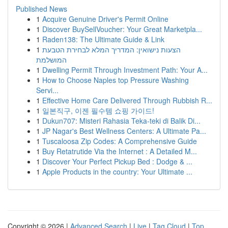
Published News
1
Acquire Genuine Driver's Permit Online
1
Discover BuySellVoucher: Your Great Marketpla...
1
Raden138: The Ultimate Guide & Link
1
הצעות נישואין: המדריך המלא לבחירת הטבעת
המושלמת
1
Dwelling Permit Through Investment Path: Your A...
1
How to Choose Naples top Pressure Washing
Servi...
1
Effective Home Care Delivered Through Rubbish R...
1
일본직구, 이젠 필수템 쇼핑 가이드!
1
Dukun707: Misteri Rahasia Teka-teki di Balik Di...
1
JP Nagar's Best Wellness Centers: A Ultimate Pa...
1
Tuscaloosa Zip Codes: A Comprehensive Guide
1
Buy Retatrutide Via the Internet : A Detailed M...
1
Discover Your Perfect Pickup Bed : Dodge & ...
1
Apple Products in the country: Your Ultimate ...
Copyright © 2026 |
Advanced Search
|
Live
|
Tag Cloud
|
Top