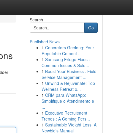
Search
Go
Published News
1
Concreters Geelong: Your
ons
Reputable Cement ...
1
Samsung Fridge Fixes :
Common Issues & Solu...
1
Boost Your Business : Field
sider
Service Management ...
1
Unwind & Rejuvenate: Top
Wellness Retreat o...
1
CRM para WhatsApp:
Simplifique o Atendimento e
...
1
Executive Recruitment
Trends : A Coming Pers...
1
Sustainable Weight Loss: A
Newbie's Manual