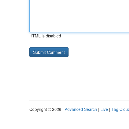
HTML is disabled
Copyright © 2026 |
Advanced Search
|
Live
|
Tag Clou