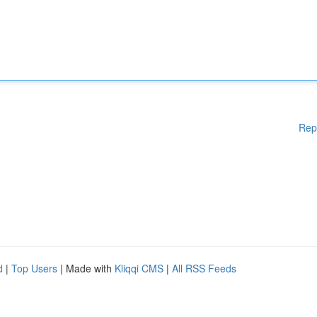
Rep
d
|
Top Users
| Made with
Kliqqi CMS
|
All RSS Feeds