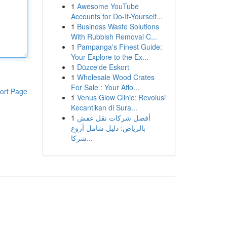
1
Awesome YouTube
Accounts for Do-It-Yourself...
1
Business Waste Solutions
With Rubbish Removal C...
1
Pampanga's Finest Guide:
Your Explore to the Ex...
1
Düzce'de Eskort
1
Wholesale Wood Crates
For Sale : Your Affo...
ort Page
1
Venus Glow Clinic: Revolusi
Kecantikan di Sura...
1
أفضل شركات نقل عفش
بالرياض: دليل شامل أروع
شركا...