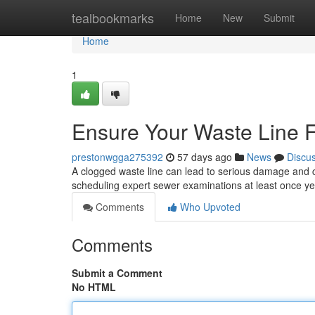
Home
tealbookmarks
Home
New
Submit
Home
1
Ensure Your Waste Line 
prestonwgga275392
57 days ago
News
Discu
A clogged waste line can lead to serious damage and co
scheduling expert sewer examinations at least once y
Comments
Who Upvoted
Comments
Submit a Comment
No HTML