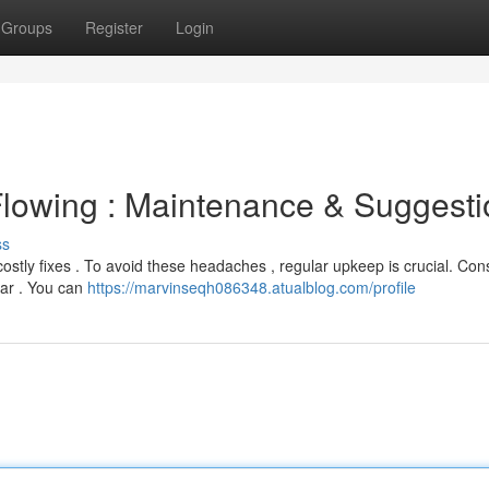
Groups
Register
Login
Flowing : Maintenance & Suggesti
ss
stly fixes . To avoid these headaches , regular upkeep is crucial. Con
ear . You can
https://marvinseqh086348.atualblog.com/profile