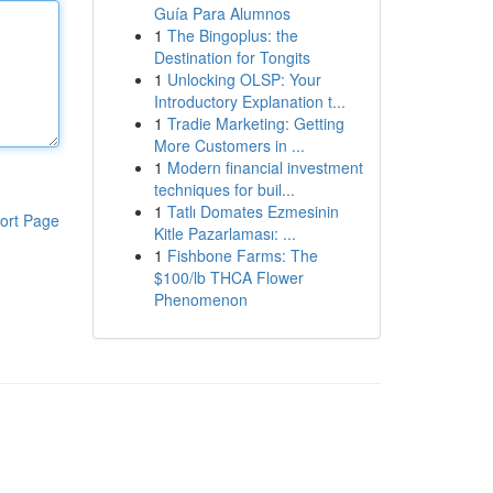
Guía Para Alumnos
1
The Bingoplus: the
Destination for Tongits
1
Unlocking OLSP: Your
Introductory Explanation t...
1
Tradie Marketing: Getting
More Customers in ...
1
Modern financial investment
techniques for buil...
1
Tatlı Domates Ezmesinin
ort Page
Kitle Pazarlaması: ...
1
Fishbone Farms: The
$100/lb THCA Flower
Phenomenon