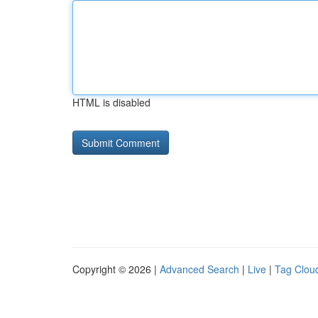
HTML is disabled
Copyright © 2026 |
Advanced Search
|
Live
|
Tag Clou