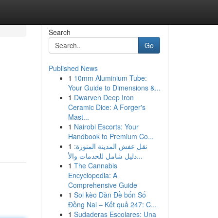
Search
Go
Published News
1
10mm Aluminium Tube:
Your Guide to Dimensions &...
1
Dwarven Deep Iron
Ceramic Dice: A Forger's
Mast...
d
1
Nairobi Escorts: Your
Handbook to Premium Co...
1
نقل عفش المدينة المنورة:
دليل شامل للخدمات والأ...
1
The Cannabis
Encyclopedia: A
Comprehensive Guide
1
Soi kèo Dàn Đề bốn Số
Đồng Nai – Kết quả 247: C...
1
Sudaderas Escolares: Una