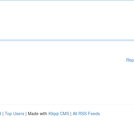
Rep
d
|
Top Users
| Made with
Kliqqi CMS
|
All RSS Feeds