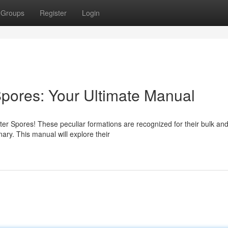
Groups
Register
Login
Spores: Your Ultimate Manual
er Spores! These peculiar formations are recognized for their bulk an
ary. This manual will explore their