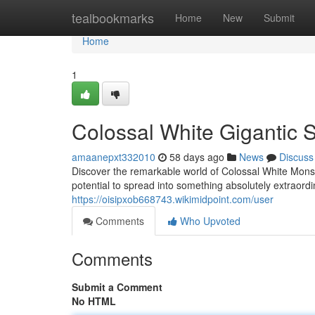
Home
tealbookmarks
Home
New
Submit
Home
1
Colossal White Gigantic 
amaanepxt332010
58 days ago
News
Discuss
Discover the remarkable world of Colossal White Monst
potential to spread into something absolutely extraordin
https://oisipxob668743.wikimidpoint.com/user
Comments
Who Upvoted
Comments
Submit a Comment
No HTML