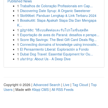
Published News
1
Trabalhos de Coloração Profissionais em Cap...
1
Discovering Date Syrup: A Organic Sweetener
1
Slot99bet: Panduan Lengkap & Link Terbaru 2024
1
Bossku66: Siapa Apakah Siapa Dia Dan Mengapa
K...
1
g2g168c: วิธีแบบติดต่อและรับโปรโมชั่นสุดฮิต
1
Exportação de aves do Paraná: desafios e perspe...
1
Score Big Savings: The Best Gift Card Deals Rig...
1
Connecting domains of knowledge using innovativ...
1
El Pensamiento Liberal: Exploración a Fondo
1
Dubai Dog Travel: Essential Equipment for Ou...
1
ufa191p: About Us - A Deep Dive
Copyright © 2026 |
Advanced Search
|
Live
|
Tag Cloud
|
Top
Users
| Made with
Kliqqi CMS
|
All RSS Feeds