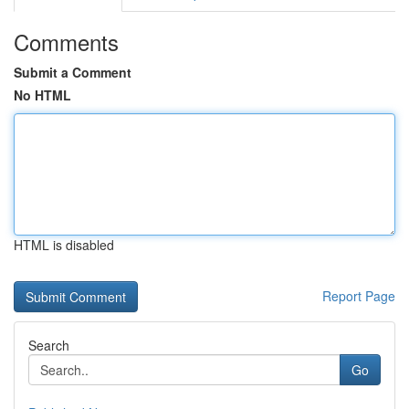
Comments
Submit a Comment
No HTML
HTML is disabled
Report Page
Search
Go