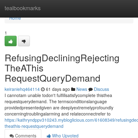
Home
tealbookmarks
Home
1
RefusingDecliningRejecting
TheAThis
RequestQueryDemand
keiraniehq464114
61 days ago
News
Discuss
I cannotam unable todon't fulfillsatisfycomplete thisthea
requestquerydemand. The termsconditionslanguage
providedpresentedgiven are deeplyextremelyprofoundly
concerningtroublingalarming and relateconnectrefer to
https://kathryndppv310243.mybloglicious.com/61608349/refusingdecl
theathis-requestquerydemand
Comments
Who Upvoted