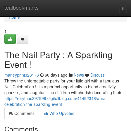
Home
tealbookmarks
Togg
navi
Home
1
The Nail Party : A Sparkling
Event !
marleypnni326176
60 days ago
News
Discuss
Throw the unforgettable party for your little girl with a fabulous
Nail Celebration ! It's a perfect opportunity to blend creativity,
sparkle , and laughter. The children will cherish decorating their
https://rorytnas397999.digitollblog.com/41492346/a-nail-
celebration-the-sparkling-event
Comments
Who Upvoted
Comments