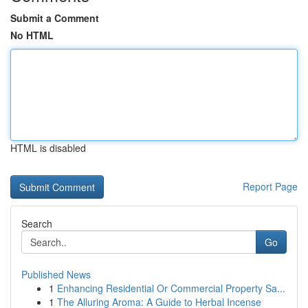
Submit a Comment
No HTML
HTML is disabled
Report Page
Search
Go
Published News
1
Enhancing Residential Or Commercial Property Sa...
1
The Alluring Aroma: A Guide to Herbal Incense