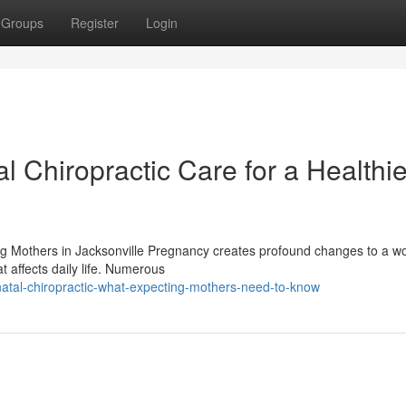
Groups
Register
Login
l Chiropractic Care for a Healthie
ing Mothers in Jacksonville Pregnancy creates profound changes to a 
 affects daily life. Numerous
atal-chiropractic-what-expecting-mothers-need-to-know