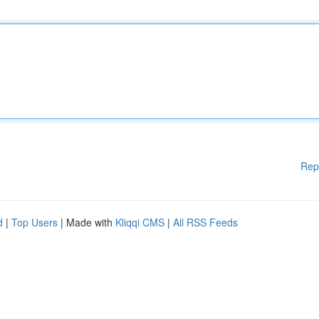
Rep
d
|
Top Users
| Made with
Kliqqi CMS
|
All RSS Feeds