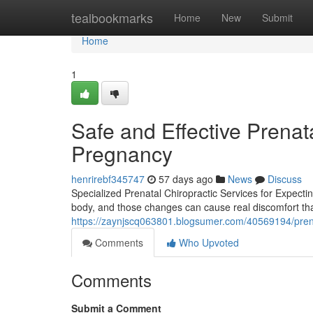
Home
tealbookmarks
Home
New
Submit
Home
1
Safe and Effective Prenata
Pregnancy
henrirebf345747
57 days ago
News
Discuss
Specialized Prenatal Chiropractic Services for Expect
body, and those changes can cause real discomfort that
https://zaynjscq063801.blogsumer.com/40569194/pren
Comments
Who Upvoted
Comments
Submit a Comment