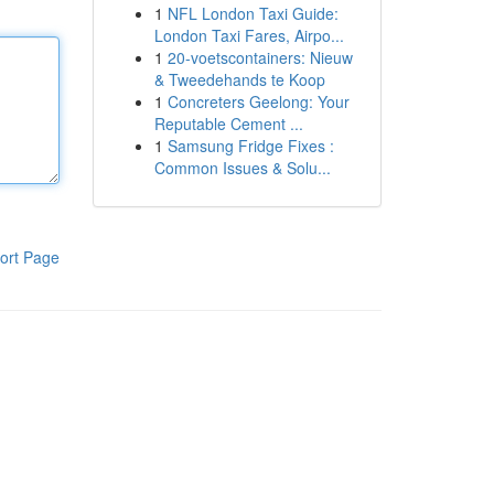
1
NFL London Taxi Guide:
London Taxi Fares, Airpo...
1
20-voetscontainers: Nieuw
& Tweedehands te Koop
1
Concreters Geelong: Your
Reputable Cement ...
1
Samsung Fridge Fixes :
Common Issues & Solu...
ort Page