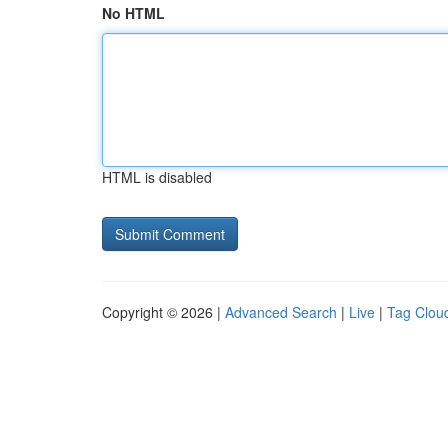
No HTML
HTML is disabled
Copyright © 2026 |
Advanced Search
|
Live
|
Tag Clou