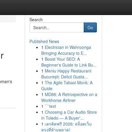
Search
Go
Published News
1
Electrician in Wahroonga
r
Bringing Accuracy to E...
1
Boost Your SEO: A
Beginner's Guide to Link Bu...
1
Meniu Happy Restaurant
București: Delicii Gusta...
woman's
1
The Agile Tabaxi Monk: A
Guide
1
MD88: A Retrospective on a
Workhorse Airliner
1
```text
1
Choosing a Car Audio Store
in Toledo — A Buyer'...
1
เครดิตฟรี 2026: สล็อตเว็บ
ตรงที่ห้ามพลาด!