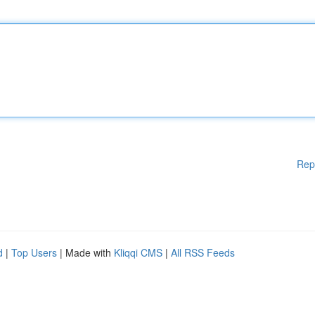
Rep
d
|
Top Users
| Made with
Kliqqi CMS
|
All RSS Feeds