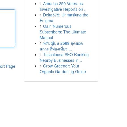
1
America 250 Veterans:
Investigative Reports on ...
1
Delta575: Unmasking the
Enigma
1
Gain Numerous
Subscribers: The Ultimate
Manual
1
ทริปญี่ปุ่น 2569 สุดยอด
สถานที่ท่องเที่ยว ...
1
Tuscaloosa SEO Ranking
Nearby Businesses in...
1
Grow Greener: Your
ort Page
Organic Gardening Guide