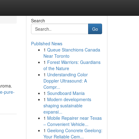
Search
Go
Published News
1
Queue Stanchions Canada
Near Toronto
1
Forest Warriors: Guardians
of the Nature
1
Understanding Color
Doppler Ultrasound: A
aroma.
Compr...
e-pure-
1
Soundboard Mania
1
Modern developments
shaping sustainable
expansi...
1
Mobile Repairer near Texas
– Convenient Vehicle...
1
Geelong Concrete Geelong:
Your Reliable Cem...