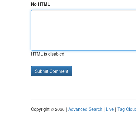
No HTML
HTML is disabled
Copyright © 2026 |
Advanced Search
|
Live
|
Tag Clou