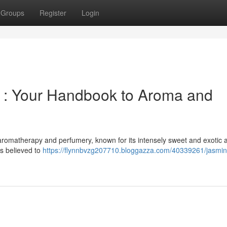
Groups
Register
Login
t : Your Handbook to Aroma and
aromatherapy and perfumery, known for its intensely sweet and exotic 
is believed to
https://flynnbvzg207710.bloggazza.com/40339261/jasmin