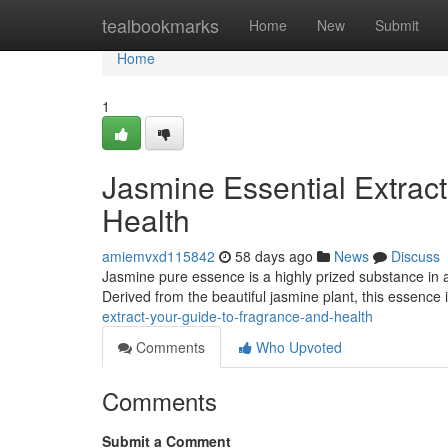
Home
tealbookmarks
Home
New
Submit
Home
1
Jasmine Essential Extrac
Health
amiemvxd115842
58 days ago
News
Discuss
Jasmine pure essence is a highly prized substance in 
Derived from the beautiful jasmine plant, this essence 
extract-your-guide-to-fragrance-and-health
Comments
Who Upvoted
Comments
Submit a Comment