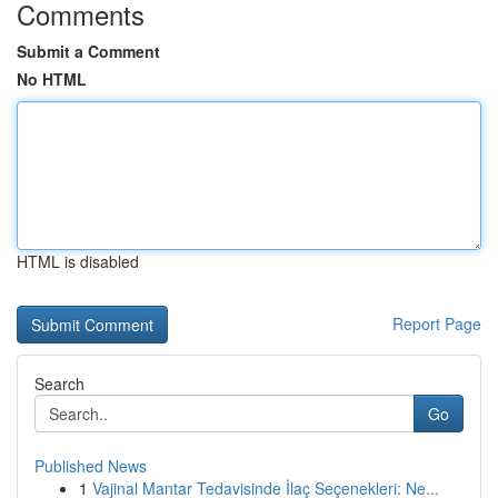
Comments
Submit a Comment
No HTML
HTML is disabled
Report Page
Search
Go
Published News
1
Vajinal Mantar Tedavisinde İlaç Seçenekleri: Ne...