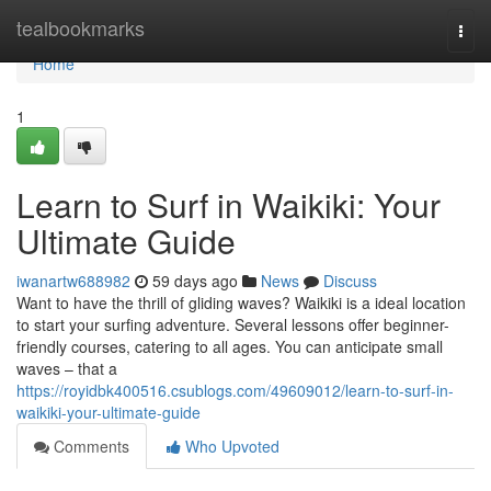
Home
tealbookmarks
Togg
navi
Home
1
Learn to Surf in Waikiki: Your
Ultimate Guide
iwanartw688982
59 days ago
News
Discuss
Want to have the thrill of gliding waves? Waikiki is a ideal location
to start your surfing adventure. Several lessons offer beginner-
friendly courses, catering to all ages. You can anticipate small
waves – that a
https://royidbk400516.csublogs.com/49609012/learn-to-surf-in-
waikiki-your-ultimate-guide
Comments
Who Upvoted