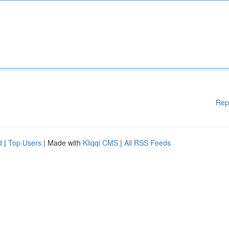
Rep
d
|
Top Users
| Made with
Kliqqi CMS
|
All RSS Feeds