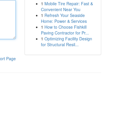
1
Mobile Tire Repair: Fast &
Convenient Near You
1
Refresh Your Seaside
Home: Power & Services
1
How to Choose Fishkill
Paving Contractor for Pr...
1
Optimizing Facility Design
for Structural Resil...
ort Page