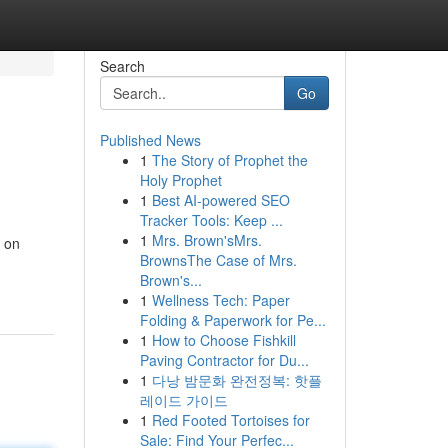
Search
Go
Published News
1
The Story of Prophet the
Holy Prophet
1
Best AI-powered SEO
Tracker Tools: Keep ...
1
Mrs. Brown'sMrs.
s on
BrownsThe Case of Mrs.
Brown's...
1
Wellness Tech: Paper
Folding & Paperwork for Pe...
1
How to Choose Fishkill
Paving Contractor for Du...
1
다낭 밤문화 완전정복: 핫플
레이드 가이드
1
Red Footed Tortoises for
Sale: Find Your Perfec...