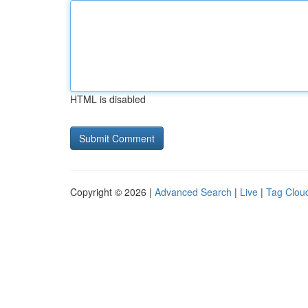
HTML is disabled
Copyright © 2026 |
Advanced Search
|
Live
|
Tag Clou