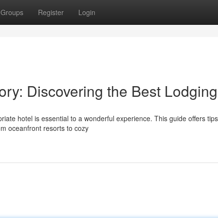
Groups
Register
Login
ory: Discovering the Best Lodging
te hotel is essential to a wonderful experience. This guide offers tip
om oceanfront resorts to cozy