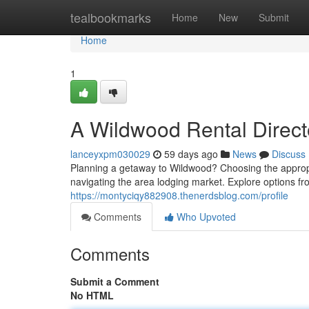
Home
tealbookmarks
Home
New
Submit
Home
1
A Wildwood Rental Direct
lanceyxpm030029
59 days ago
News
Discuss
Planning a getaway to Wildwood? Choosing the appropria
navigating the area lodging market. Explore options fr
https://montyciqy882908.thenerdsblog.com/profile
Comments
Who Upvoted
Comments
Submit a Comment
No HTML