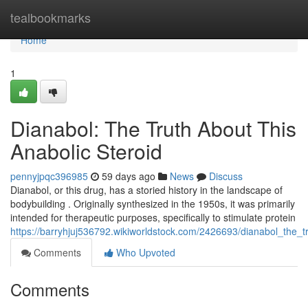
Home
tealbookmarks
Home
1
Dianabol: The Truth About This
Anabolic Steroid
pennyjpqc396985
59 days ago
News
Discuss
Dianabol, or this drug, has a storied history in the landscape of
bodybuilding . Originally synthesized in the 1950s, it was primarily
intended for therapeutic purposes, specifically to stimulate protein
https://barryhjuj536792.wikiworldstock.com/2426693/dianabol_the_t
Comments
Who Upvoted
Comments