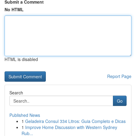
Submit a Comment
No HTML
HTML is disabled
Report Page
Search
Go
Published News
1
Geladeira Consul 334 Litros: Guia Completo e Dicas
1
Improve Home Discussion with Western Sydney
Rub...