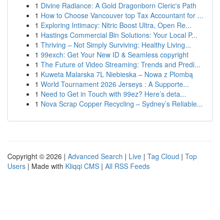
1
Divine Radiance: A Gold Dragonborn Cleric's Path
1
How to Choose Vancouver top Tax Accountant for ...
1
Exploring Intimacy: Nitric Boost Ultra, Open Re...
1
Hastings Commercial Bin Solutions: Your Local P...
1
Thriving – Not Simply Surviving: Healthy Living...
1
99exch: Get Your New ID & Seamless copyright
1
The Future of Video Streaming: Trends and Predi...
1
Kuweta Malarska 7L Niebieska – Nowa z Plombą
1
World Tournament 2026 Jerseys : A Supporte...
1
Need to Get in Touch with 99ez? Here’s deta...
1
Nova Scrap Copper Recycling – Sydney’s Reliable...
Copyright © 2026 |
Advanced Search
|
Live
|
Tag Cloud
|
Top
Users
| Made with
Kliqqi CMS
|
All RSS Feeds