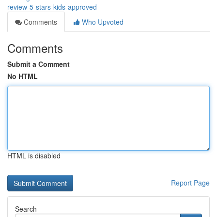
review-5-stars-kids-approved
Comments
Who Upvoted
Comments
Submit a Comment
No HTML
HTML is disabled
Report Page
Search