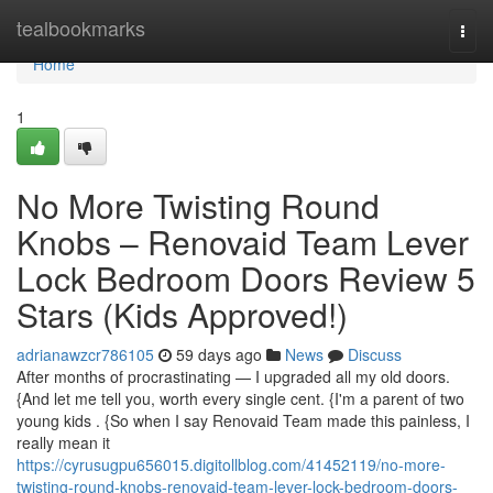
Home
tealbookmarks
Togg
navi
Home
1
No More Twisting Round
Knobs – Renovaid Team Lever
Lock Bedroom Doors Review 5
Stars (Kids Approved!)
adrianawzcr786105
59 days ago
News
Discuss
After months of procrastinating — I upgraded all my old doors.
{And let me tell you, worth every single cent. {I'm a parent of two
young kids . {So when I say Renovaid Team made this painless, I
really mean it
https://cyrusugpu656015.digitollblog.com/41452119/no-more-
twisting-round-knobs-renovaid-team-lever-lock-bedroom-doors-