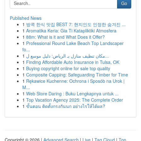
Go
Published News
1
방콕 한식 맛집 BEST 7: 현지인도 인정한 숨겨진 ...
1
Aromatika Keria: Gia Ti Katapliktiki Atmosfera
1
88m: What is it and What Does it Offer?
1
Professional Round Lake Beach Top Landscaper
fo...
1
مكان تنظيف منازل بـ الرياض: دليل موسع ل...
1
Finding Affordable Auto Insurance in Tulsa, OK
1
Buying copyright online for sale top quality
1
Composite Capping: Safeguarding Timber for Time
1
Rękawice Kuchenne: Ochrona i Sposób na Urok |
M...
1
Web Store Daring : Buku Lengkapnya untuk ...
1
Top Vacation Agency 2025: The Complete Order
1
ขั้นตอน ติดตั้งกรงกันนก อย่างไรให้ได้ผล?
Copyright © 2026 |
Advanced Search
|
Live
|
Tag Cloud
|
Top