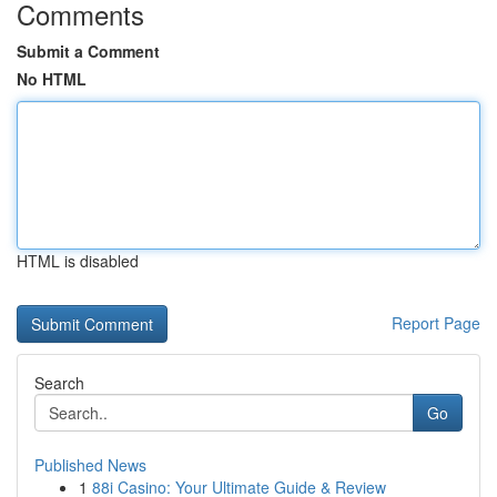
Comments
Submit a Comment
No HTML
HTML is disabled
Report Page
Search
Go
Published News
1
88i Casino: Your Ultimate Guide & Review