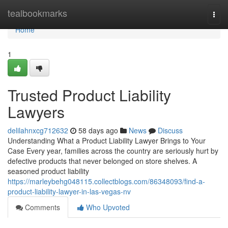
Home
tealbookmarks
Togg
navi
Home
1
Trusted Product Liability
Lawyers
delilahnxcg712632
58 days ago
News
Discuss
Understanding What a Product Liability Lawyer Brings to Your
Case Every year, families across the country are seriously hurt by
defective products that never belonged on store shelves. A
seasoned product liability
https://marleybehg048115.collectblogs.com/86348093/find-a-
product-liability-lawyer-in-las-vegas-nv
Comments
Who Upvoted