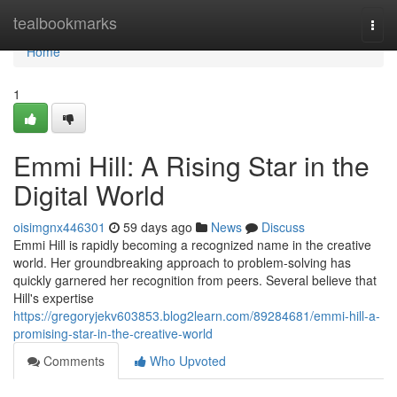
Home
tealbookmarks
Togg
navi
Home
1
Emmi Hill: A Rising Star in the
Digital World
oisimgnx446301
59 days ago
News
Discuss
Emmi Hill is rapidly becoming a recognized name in the creative
world. Her groundbreaking approach to problem-solving has
quickly garnered her recognition from peers. Several believe that
Hill's expertise
https://gregoryjekv603853.blog2learn.com/89284681/emmi-hill-a-
promising-star-in-the-creative-world
Comments
Who Upvoted