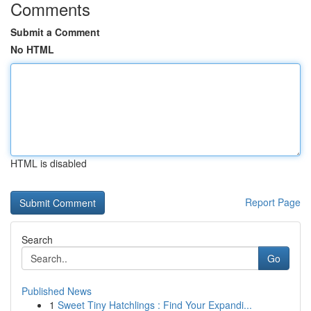
Comments
Submit a Comment
No HTML
HTML is disabled
Report Page
Search
Go
Published News
1
Sweet Tiny Hatchlings : Find Your Expandi...