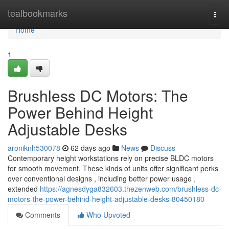
Home
tealbookmarks
Togg
navi
Home
1
Brushless DC Motors: The
Power Behind Height
Adjustable Desks
aroniknh530078
62 days ago
News
Discuss
Contemporary height workstations rely on precise BLDC motors
for smooth movement. These kinds of units offer significant perks
over conventional designs , including better power usage ,
extended
https://agnesdyga832603.thezenweb.com/brushless-dc-
motors-the-power-behind-height-adjustable-desks-80450180
Comments
Who Upvoted