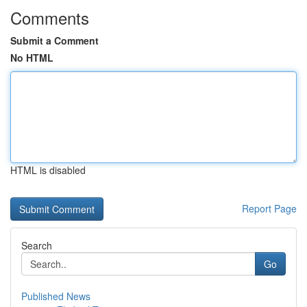
Comments
Submit a Comment
No HTML
HTML is disabled
Report Page
Search
Go
Published News