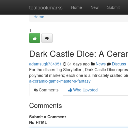
Home
tealbookmarks
Home
New
Submit
Home
1
Dark Castle Dice: A Cer
adamsugk734951
61 days ago
News
Discuss
For the discerning Storyteller , Dark Castle Dice repres
polyhedral markers; each one is a intricately crafted p
a-ceramic-game-master-s-fantasy
Comments
Who Upvoted
Comments
Submit a Comment
No HTML