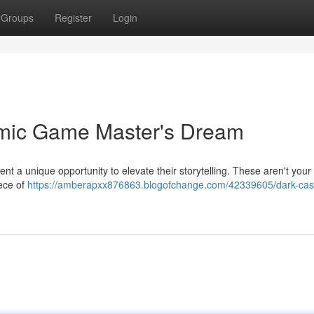
Groups
Register
Login
amic Game Master's Dream
ent a unique opportunity to elevate their storytelling. These aren't your 
iece of
https://amberapxx876863.blogofchange.com/42339605/dark-cast