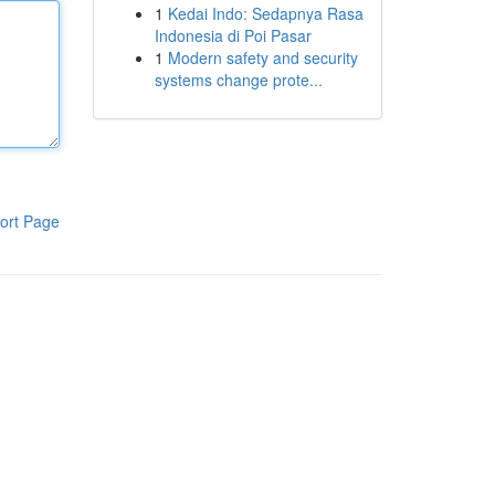
1
Kedai Indo: Sedapnya Rasa
Indonesia di Poi Pasar
1
Modern safety and security
systems change prote...
ort Page