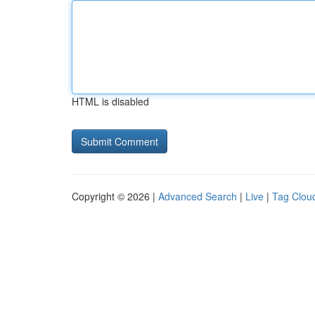
HTML is disabled
Copyright © 2026 |
Advanced Search
|
Live
|
Tag Clou