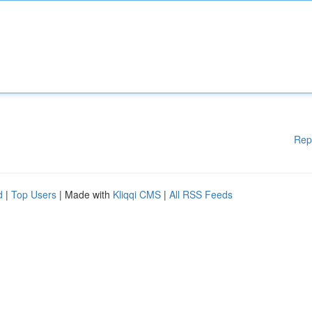
Rep
d
|
Top Users
| Made with
Kliqqi CMS
|
All RSS Feeds