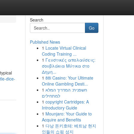
Search
Go
Published News
1
Locate Virtual Clinical
Coding Training ...
1
Γευστικές απολαύσεις:
σουβλάκια Μύτικα στο
Δημη...
typical
1
88i Casino: Your Ultimate
le-dice-
Online Gambling Desti...
1
חשפנית: המדריך המלא
למתחילים
1
copyright Cartridges: A
Introductory Guide
1
Mounjaro: Your Guide to
Acquire and Benefits
1
다낭 돈키호테: 베트남 현지
인들의 쇼핑 성지