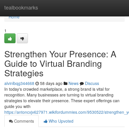
Home
tealbookmarks
Home
1
Strengthen Your Presence: A
Guide to Virtual Branding
Strategies
alvinlbqg344668
58 days ago
News
Discuss
In today's crowded marketplace, a strong brand is vital for
recognition. Many businesses are turning to virtual branding
strategies to elevate their presence. These expert offerings can
guide you with
https://antoncxjv627971.wikifordummies.com/9530522/strengthen_y
Comments
Who Upvoted