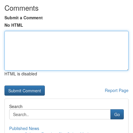
Comments
Submit a Comment
No HTML
HTML is disabled
Report Page
Search
Go
Published News