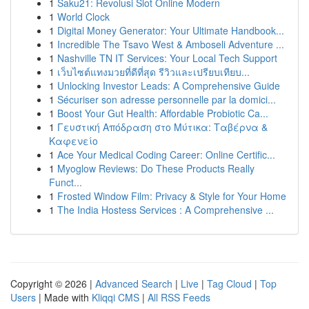
1
Saku21: Revolusi Slot Online Modern
1
World Clock
1
Digital Money Generator: Your Ultimate Handbook...
1
Incredible The Tsavo West & Amboseli Adventure ...
1
Nashville TN IT Services: Your Local Tech Support
1
เว็บไซต์แทงมวยที่ดีที่สุด รีวิวและเปรียบเทียบ...
1
Unlocking Investor Leads: A Comprehensive Guide
1
Sécuriser son adresse personnelle par la domici...
1
Boost Your Gut Health: Affordable Probiotic Ca...
1
Γευστική Απόδραση στο Μύτικα: Ταβέρνα &
Καφενείο
1
Ace Your Medical Coding Career: Online Certific...
1
Myoglow Reviews: Do These Products Really
Funct...
1
Frosted Window Film: Privacy & Style for Your Home
1
The India Hostess Services : A Comprehensive ...
Copyright © 2026 |
Advanced Search
|
Live
|
Tag Cloud
|
Top
Users
| Made with
Kliqqi CMS
|
All RSS Feeds