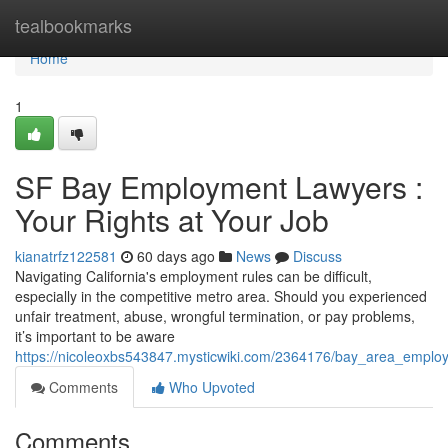
Home
tealbookmarks
Home
1
SF Bay Employment Lawyers :
Your Rights at Your Job
kianatrfz122581
60 days ago
News
Discuss
Navigating California's employment rules can be difficult,
especially in the competitive metro area. Should you experienced
unfair treatment, abuse, wrongful termination, or pay problems,
it’s important to be aware
https://nicoleoxbs543847.mysticwiki.com/2364176/bay_area_emplo
Comments
Who Upvoted
Comments