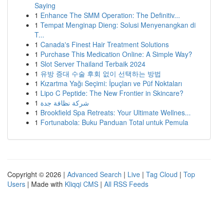
Saying
1
Enhance The SMM Operation: The Definitiv...
1
Tempat Menginap Dieng: Solusi Menyenangkan di
T...
1
Canada's Finest Hair Treatment Solutions
1
Purchase This Medication Online: A Simple Way?
1
Slot Server Thailand Terbaik 2024
1
유방 증대 수술 후회 없이 선택하는 방법
1
Kızartma Yağı Seçimi: İpuçları ve Püf Noktaları
1
Lipo C Peptide: The New Frontier in Skincare?
1
شركة نظافة جدة
1
Brookfield Spa Retreats: Your Ultimate Wellnes...
1
Fortunabola: Buku Panduan Total untuk Pemula
Copyright © 2026 |
Advanced Search
|
Live
|
Tag Cloud
|
Top
Users
| Made with
Kliqqi CMS
|
All RSS Feeds