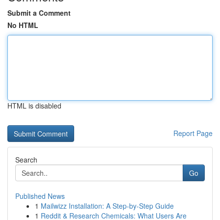
Submit a Comment
No HTML
HTML is disabled
Report Page
Search
Go
Published News
1
Mailwizz Installation: A Step-by-Step Guide
1
Reddit & Research Chemicals: What Users Are