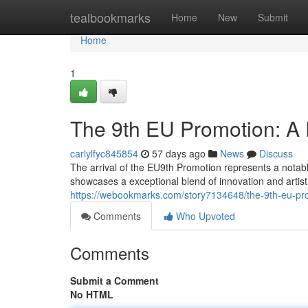
Home
tealbookmarks
Home
New
Submit
Home
1
The 9th EU Promotion: A 
carlylfyc845854
57 days ago
News
Discuss
The arrival of the EU9th Promotion represents a notable 
showcases a exceptional blend of innovation and artisti
https://webookmarks.com/story7134648/the-9th-eu-pro
Comments
Who Upvoted
Comments
Submit a Comment
No HTML