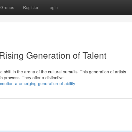
Groups
Register
Login
Rising Generation of Talent
shift in the arena of the cultural pursuits. This generation of artists
c prowess. They offer a distinctive
motion-a-emerging-generation-of-ability