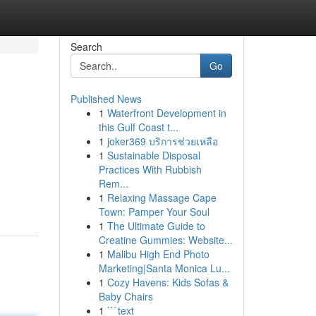
Search
Go
Published News
1
Waterfront Development in
this Gulf Coast t...
1
joker369 บริการช่วยเหลือ
1
Sustainable Disposal
Practices With Rubbish
Rem...
1
Relaxing Massage Cape
Town: Pamper Your Soul
1
The Ultimate Guide to
Creatine Gummies: Website...
1
Malibu High End Photo
Marketing|Santa Monica Lu...
1
Cozy Havens: Kids Sofas &
Baby Chairs
1
```text