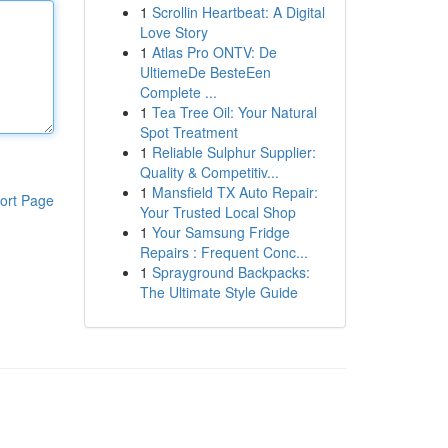
1
Scrollin Heartbeat: A Digital
Love Story
1
Atlas Pro ONTV: De
UltiemeDe BesteEen
Complete ...
1
Tea Tree Oil: Your Natural
Spot Treatment
1
Reliable Sulphur Supplier:
Quality & Competitiv...
1
Mansfield TX Auto Repair:
ort Page
Your Trusted Local Shop
1
Your Samsung Fridge
Repairs : Frequent Conc...
1
Sprayground Backpacks:
The Ultimate Style Guide