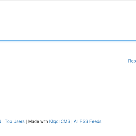
Rep
d
|
Top Users
| Made with
Kliqqi CMS
|
All RSS Feeds