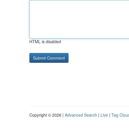
HTML is disabled
Copyright © 2026 |
Advanced Search
|
Live
|
Tag Clou