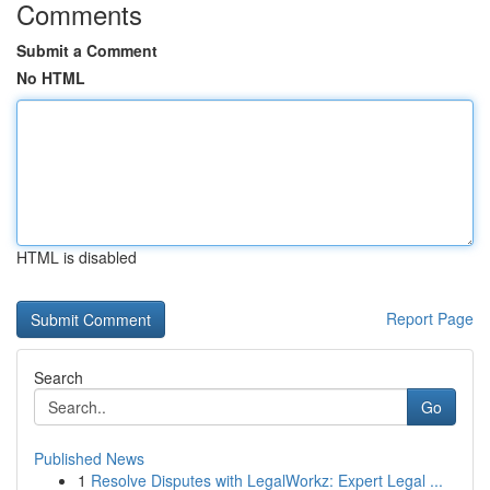
Comments
Submit a Comment
No HTML
HTML is disabled
Report Page
Search
Go
Published News
1
Resolve Disputes with LegalWorkz: Expert Legal ...