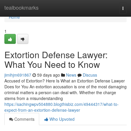
Home
tealbookmarks
Togg
navi
Home
1
Extortion Defense Lawyer:
What You Need to Know
jimihjm691867
59 days ago
News
Discuss
Accused of Extortion? Here Is What an Extortion Defense Lawyer
Does for You An extortion accusation is one of the most damaging
criminal matters a person can deal with. Whether the charge
stems from a misunderstanding
https://sachingwpv504880.blogthisbiz.com/49444317/what-to-
expect-from-an-extortion-defense-lawyer
Comments
Who Upvoted