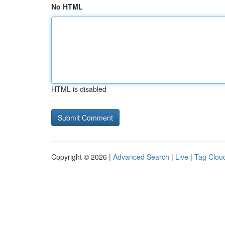
No HTML
HTML is disabled
Copyright © 2026 |
Advanced Search
|
Live
|
Tag Clou