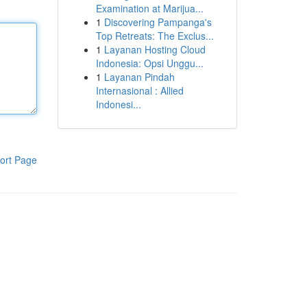
Examination at Marijua...
1
Discovering Pampanga's
Top Retreats: The Exclus...
1
Layanan Hosting Cloud
Indonesia: Opsi Unggu...
1
Layanan Pindah
Internasional : Allied
Indonesi...
ort Page