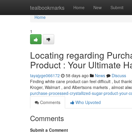
Home
tealbookmarks
Home
New
Submit
Home
1
Locating regarding Purch
Product : Your Ultimate 
tayajyge066172
58 days ago
News
Discuss
Finding white cane product can feel difficult , but thankf
Kroger, Walmart , and Albertsons markets , almost al
purchase-processed-crystallized-sugar-product-your-
Comments
Who Upvoted
Comments
Submit a Comment