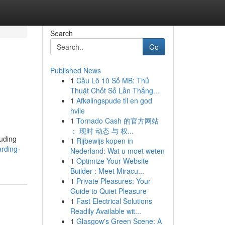
Search
Go
Published News
1
Cầu Lô 10 Số MB: Thủ
Thuật Chốt Số Lần Thắng...
1
Afkølingspude til en god
hvile
1
Tornado Cash 的官方网站
： 现时 动态 与 权...
luding
1
Rijbewijs kopen in
rding-
Nederland: Wat u moet weten
1
Optimize Your Website
Builder : Meet Miracu...
1
Private Pleasures: Your
Guide to Quiet Pleasure
1
Fast Electrical Solutions
Readily Available wit...
1
Glasgow's Green Scene: A