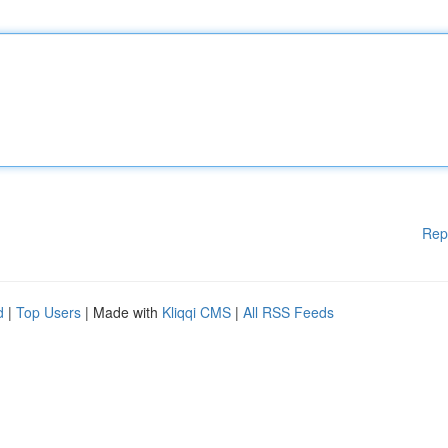
Rep
d
|
Top Users
| Made with
Kliqqi CMS
|
All RSS Feeds