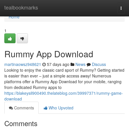
Home
tealbookmarks
Togg
navi
Home
1
Rummy App Download
martinaowsz948621
57 days ago
News
Discuss
Looking to enjoy the classic card sport of Rummy? Getting started
is easier than ever – just a simple access away! Numerous
platforms offer a Rummy App Download for your mobile, ranging
from dedicated Rummy apps to
https://blakeysil900490.thelateblog.com/39997371/rummy-game-
download
Comments
Who Upvoted
Comments