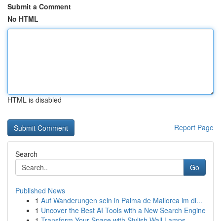
Submit a Comment
No HTML
HTML is disabled
Report Page
Search
Go
Published News
1
Auf Wanderungen sein in Palma de Mallorca im di...
1
Uncover the Best AI Tools with a New Search Engine
1
Transform Your Space with Stylish Wall Lamps