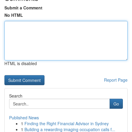
Submit a Comment
No HTML
HTML is disabled
Report Page
Search
Go
Published News
1
Finding the Right Financial Advisor in Sydney
1
Building a rewarding imaging occupation calls f...