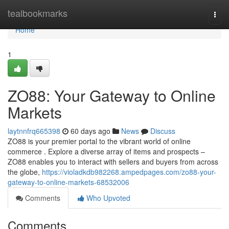
Home
tealbookmarks
Togg
navi
Home
1
ZO88: Your Gateway to Online
Markets
laytnnfrq665398
60 days ago
News
Discuss
ZO88 is your premier portal to the vibrant world of online
commerce . Explore a diverse array of items and prospects –
ZO88 enables you to interact with sellers and buyers from across
the globe,
https://violadkdb982268.ampedpages.com/zo88-your-
gateway-to-online-markets-68532006
Comments
Who Upvoted
Comments