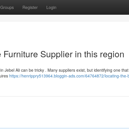
Groups
Register
Login
 Furniture Supplier in this region
n Jebel Ali can be tricky . Many suppliers exist, but identifying one that
quires
https://henrippry513964.bloggin-ads.com/64764872/locating-the-