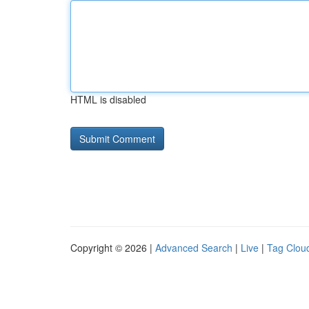
HTML is disabled
Copyright © 2026 |
Advanced Search
|
Live
|
Tag Clou