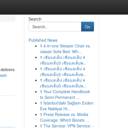
Search
Go
Published News
1
4-in-one Sleeper Chair vs.
classic Sofa Bed: Wh...
1
เซียนสเต็ป เซียนสเต็ป 4
เซียนสเต็ป3 เซียนสเต็ปพ...
1
เซียนสเต็ป เซียนสเต็ป 4
 delivers
เซียนสเต็ป3 เซียนสเต็ปพ...
best-
1
เซียนสเต็ป เซียนสเต็ป 4
เซียนสเต็ป3 เซียนสเต็ปพ...
1
Your Complete Handbook
to Semi-Permanent ...
1
İstanbul'daki Sağlam Evden
Eve Nakliyat Hi...
1
Press Release vs. Media
Coverage: Which Boosts ...
1
The Service: VPN Service: -