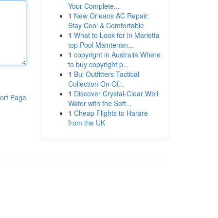
Your Complete...
1
New Orleans AC Repair:
Stay Cool & Comfortable
1
What to Look for in Marietta
top Pool Maintenan...
1
copyright in Australia Where
to buy copyright p...
1
Bul Outfitters Tactical
Collection On Of...
1
Discover Crystal-Clear Well
ort Page
Water with the Soft...
1
Cheap Flights to Harare
from the UK