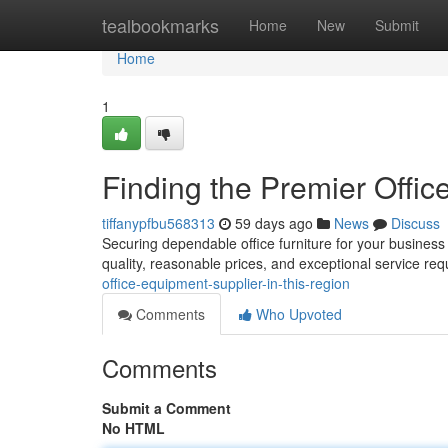
Home
tealbookmarks
Home
New
Submit
Home
1
Finding the Premier Office
tiffanypfbu568313
59 days ago
News
Discuss
Securing dependable office furniture for your business i
quality, reasonable prices, and exceptional service re
office-equipment-supplier-in-this-region
Comments
Who Upvoted
Comments
Submit a Comment
No HTML