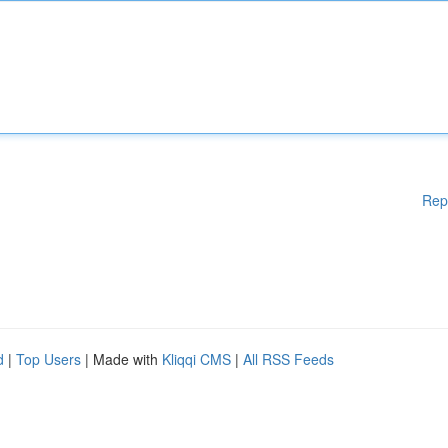
Rep
d
|
Top Users
| Made with
Kliqqi CMS
|
All RSS Feeds