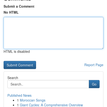
Submit a Comment
No HTML
HTML is disabled
Report Page
Search
Go
Published News
1
Moroccan Songs
1
Giant Cycles: A Comprehensive Overview