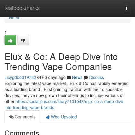
Home
tealbookmarks
Togg
navi
Home
1
Elux & Co: A Deep Dive into
Trending Vape Companies
lucygdbo319782
60 days ago
News
Discuss
Exploring the latest vape market , Elux & Co has rapidly emerged
as a leading brand . First gaining traction with their disposable
devices, they've now grown their offerings to include various of
other
https://socialicus.com/story7101043/elux-co-a-deep-dive-
into-trending-vape-brands
Comments
Who Upvoted
Comments