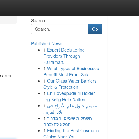
Search
Go
Published News
1
Expert Decluttering
Providers Through
Parramatt...
1
What Types of Businesses
Benefit Most From Sola...
e area.
1
Our Glass Water Barriers:
Style & Protection
1
En Hovedpude til Holder
Dig Kølig Hele Natten
1
تصميم حلول علم الأبراج في
بلاد العربي
1
השתלות שיניים: המדריך
המלא להצלחה
1
Finding the Best Cosmetic
Clinics Near You