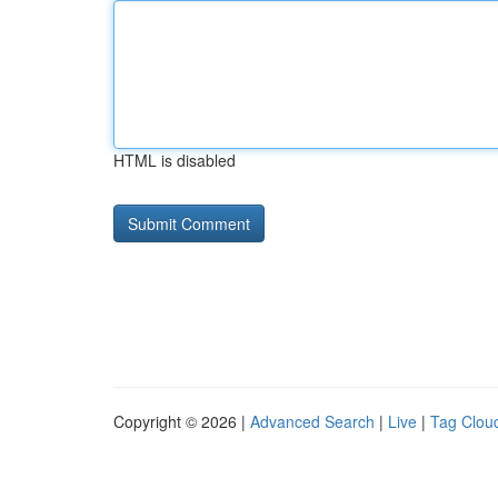
HTML is disabled
Copyright © 2026 |
Advanced Search
|
Live
|
Tag Clou