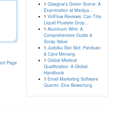
1
Glasgow's Green Scene: A
Examination at Marijua...
1
ViriFlow Reviews: Can This
Liquid Prostate Drop...
1
Aluminum Wire: A
Comprehensive Guide &
Scrap Value
1
Judolku Slot Slot: Panduan
& Cara Menang
1
Global Medical
ort Page
Qualification: A Global
Handbook
1
Email Marketing Software
Quentn: Eine Bewertung