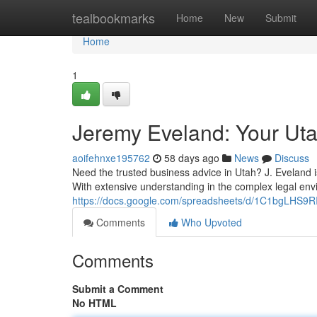
Home
tealbookmarks
Home
New
Submit
Home
1
Jeremy Eveland: Your Ut
aoifehnxe195762
58 days ago
News
Discuss
Need the trusted business advice in Utah? J. Eveland 
With extensive understanding in the complex legal env
https://docs.google.com/spreadsheets/d/1C1bgLHS
Comments
Who Upvoted
Comments
Submit a Comment
No HTML