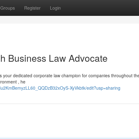
Groups
Register
Login
ah Business Law Advocate
is your dedicated corporate law champion for companies throughout th
ironment , he
9RIu2KmBemyzLL60_QQDzB32xOyS-XyVkbtk/edit?usp=sharing