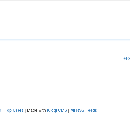
Rep
d
|
Top Users
| Made with
Kliqqi CMS
|
All RSS Feeds