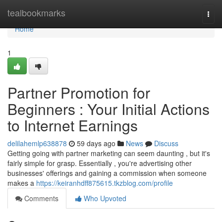
Home
tealbookmarks
Togg
navi
Home
1
Partner Promotion for
Beginners : Your Initial Actions
to Internet Earnings
delilahemlp638878
59 days ago
News
Discuss
Getting going with partner marketing can seem daunting , but it's
fairly simple for grasp. Essentially , you're advertising other
businesses' offerings and gaining a commission when someone
makes a
https://keiranhdff875615.tkzblog.com/profile
Comments
Who Upvoted