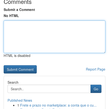
Comments
Submit a Comment
No HTML
HTML is disabled
Report Page
Search
Go
Published News
1
Frete e prazo no marketplace: a conta que o cu...