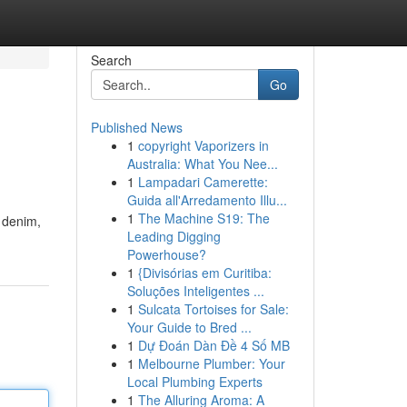
Search
Go
Published News
1
copyright Vaporizers in
Australia: What You Nee...
1
Lampadari Camerette:
Guida all'Arredamento Illu...
1
The Machine S19: The
 denim,
Leading Digging
Powerhouse?
1
{Divisórias em Curitiba:
Soluções Inteligentes ...
1
Sulcata Tortoises for Sale:
Your Guide to Bred ...
1
Dự Đoán Dàn Đề 4 Số MB
1
Melbourne Plumber: Your
Local Plumbing Experts
1
The Alluring Aroma: A