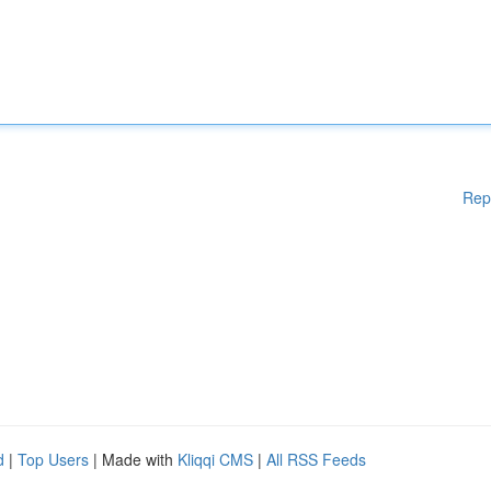
Rep
d
|
Top Users
| Made with
Kliqqi CMS
|
All RSS Feeds