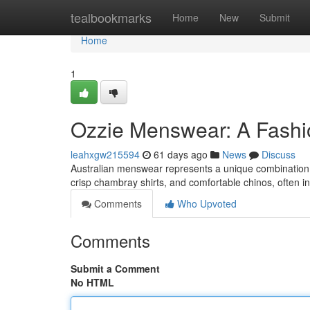
Home
tealbookmarks
Home
New
Submit
Home
1
Ozzie Menswear: A Fashi
leahxgw215594
61 days ago
News
Discuss
Australian menswear represents a unique combination o
crisp chambray shirts, and comfortable chinos, often in
Comments
Who Upvoted
Comments
Submit a Comment
No HTML