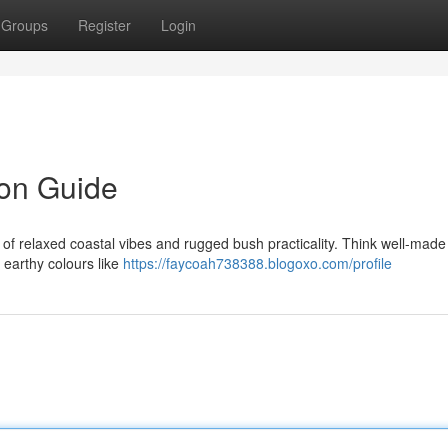
Groups
Register
Login
on Guide
f relaxed coastal vibes and rugged bush practicality. Think well-made
 earthy colours like
https://faycoah738388.blogoxo.com/profile