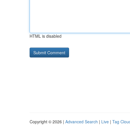
HTML is disabled
Copyright © 2026 |
Advanced Search
|
Live
|
Tag Clou