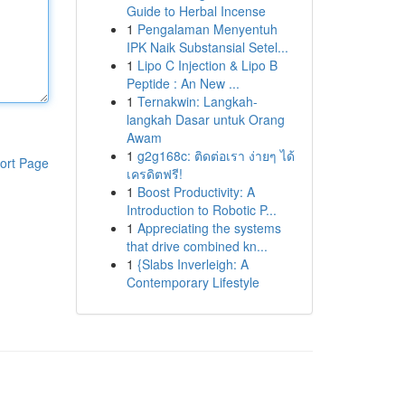
Guide to Herbal Incense
1
Pengalaman Menyentuh
IPK Naik Substansial Setel...
1
Lipo C Injection & Lipo B
Peptide : An New ...
1
Ternakwin: Langkah-
langkah Dasar untuk Orang
Awam
1
g2g168c: ติดต่อเรา ง่ายๆ ได้
ort Page
เครดิตฟรี!
1
Boost Productivity: A
Introduction to Robotic P...
1
Appreciating the systems
that drive combined kn...
1
{Slabs Inverleigh: A
Contemporary Lifestyle