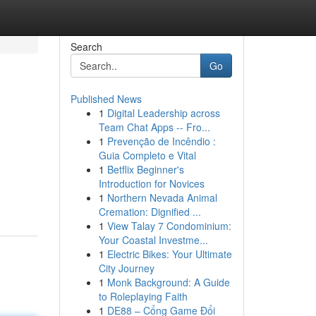
Search
Go
Published News
1
Digital Leadership across
Team Chat Apps -- Fro...
1
Prevenção de Incêndio :
Guia Completo e Vital
1
Betflix Beginner's
Introduction for Novices
1
Northern Nevada Animal
Cremation: Dignified ...
1
View Talay 7 Condominium:
Your Coastal Investme...
1
Electric Bikes: Your Ultimate
City Journey
1
Monk Background: A Guide
to Roleplaying Faith
1
DE88 – Cổng Game Đổi