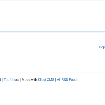
Rep
d
|
Top Users
| Made with
Kliqqi CMS
|
All RSS Feeds