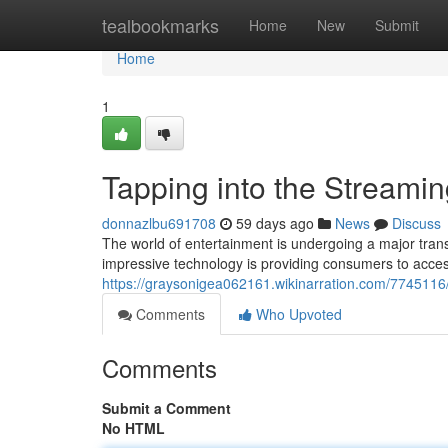
Home
tealbookmarks
Home
New
Submit
Home
1
Tapping into the Streami
donnazlbu691708
59 days ago
News
Discuss
The world of entertainment is undergoing a major transfo
impressive technology is providing consumers to acce
https://graysonigea062161.wikinarration.com/7745116
Comments
Who Upvoted
Comments
Submit a Comment
No HTML