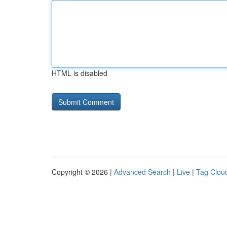
HTML is disabled
Copyright © 2026 |
Advanced Search
|
Live
|
Tag Clou