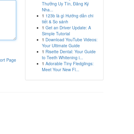
Thưởng Uy Tín, Đăng Ký
Nha...
1
123b là gì Hướng dẫn chi
tiết & So sánh
1
Get an Driver Update: A
Simple Tutorial
1
Download YouTube Videos:
Your Ultimate Guide
1
Risette Dental: Your Guide
to Teeth Whitening i...
ort Page
1
Adorable Tiny Fledglings:
Meet Your New Fl...