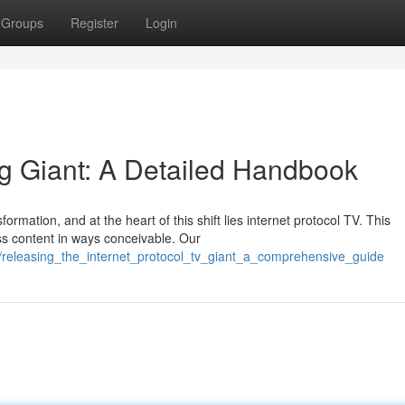
Groups
Register
Login
ng Giant: A Detailed Handbook
rmation, and at the heart of this shift lies internet protocol TV. This
ss content in ways conceivable. Our
/releasing_the_internet_protocol_tv_giant_a_comprehensive_guide