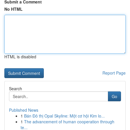
Submit a Comment
No HTML
HTML is disabled
Report Page
Search
Go
Published News
1
Bán Đô thị Opal Skyline: Một cơ hội Kim lo...
1
The advancement of human cooperation through
te...