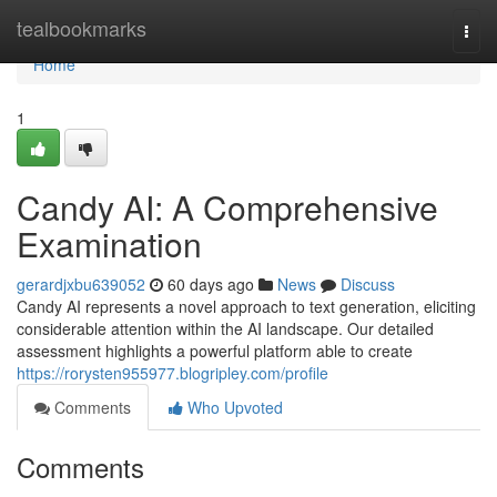
Home
tealbookmarks
Togg
navi
Home
1
Candy AI: A Comprehensive
Examination
gerardjxbu639052
60 days ago
News
Discuss
Candy AI represents a novel approach to text generation, eliciting
considerable attention within the AI landscape. Our detailed
assessment highlights a powerful platform able to create
https://rorysten955977.blogripley.com/profile
Comments
Who Upvoted
Comments