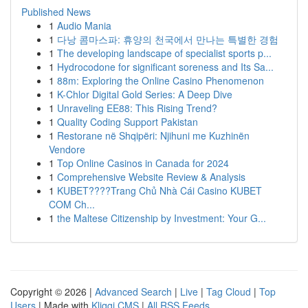
Published News
1
Audio Mania
1
다낭 콤마스파: 휴양의 천국에서 만나는 특별한 경험
1
The developing landscape of specialist sports p...
1
Hydrocodone for significant soreness and Its Sa...
1
88m: Exploring the Online Casino Phenomenon
1
K-Chlor Digital Gold Series: A Deep Dive
1
Unraveling EE88: This Rising Trend?
1
Quality Coding Support Pakistan
1
Restorane në Shqipëri: Njihuni me Kuzhinën
Vendore
1
Top Online Casinos in Canada for 2024
1
Comprehensive Website Review & Analysis
1
KUBET????️Trang Chủ Nhà Cái Casino KUBET
COM Ch...
1
the Maltese Citizenship by Investment: Your G...
Copyright © 2026 |
Advanced Search
|
Live
|
Tag Cloud
|
Top
Users
| Made with
Kliqqi CMS
|
All RSS Feeds