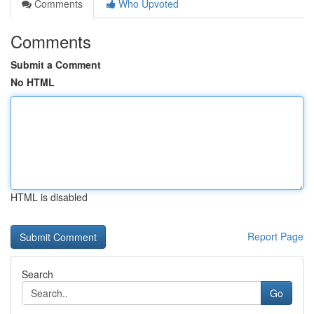
Comments
Who Upvoted
Comments
Submit a Comment
No HTML
HTML is disabled
Report Page
Search
Go