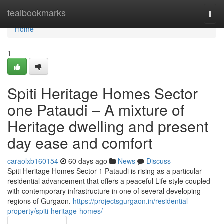
Home
tealbookmarks
Togg
navi
Home
1
Spiti Heritage Homes Sector
one Pataudi – A mixture of
Heritage dwelling and present
day ease and comfort
caraolxb160154
60 days ago
News
Discuss
Spiti Heritage Homes Sector 1 Pataudi is rising as a particular
residential advancement that offers a peaceful Life style coupled
with contemporary infrastructure in one of several developing
regions of Gurgaon.
https://projectsgurgaon.in/residential-
property/spiti-heritage-homes/