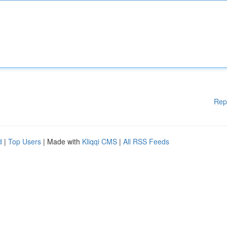
Rep
d
|
Top Users
| Made with
Kliqqi CMS
|
All RSS Feeds