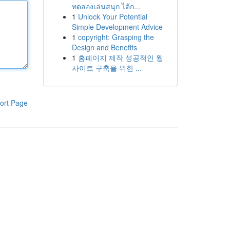
ทดลองเล่นสนุก ได้ก...
1
Unlock Your Potential
Simple Development Advice
1
copyright: Grasping the
Design and Benefits
1
홈페이지 제작 성공적인 웹
사이트 구축을 위한 ...
ort Page