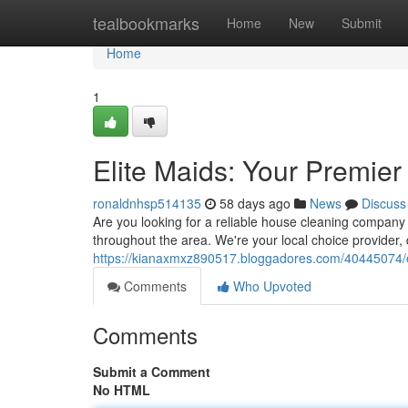
Home
tealbookmarks
Home
New
Submit
Home
1
Elite Maids: Your Premie
ronaldnhsp514135
58 days ago
News
Discuss
Are you looking for a reliable house cleaning company 
throughout the area. We're your local choice provider, 
https://kianaxmxz890517.bloggadores.com/40445074/el
Comments
Who Upvoted
Comments
Submit a Comment
No HTML