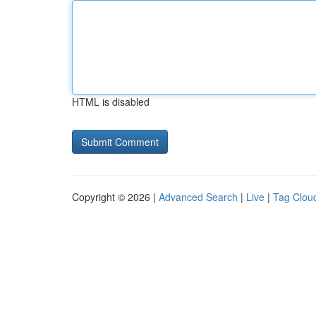
HTML is disabled
Copyright © 2026 |
Advanced Search
|
Live
|
Tag Clou