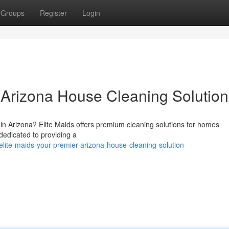
Groups
Register
Login
r Arizona House Cleaning Solution
in Arizona? Elite Maids offers premium cleaning solutions for homes
dedicated to providing a
ite-maids-your-premier-arizona-house-cleaning-solution