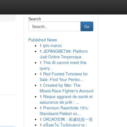
Search
Go
Published News
1
iptv maroc
1
JEPANGBET88: Platform
Judi Online Terpercaya
1
This AI cannot meet this
query .
1
Red Footed Tortoises for
Sale: Find Your Perfec...
1
Created by War: The
Mixed-Race Fighter's Account
1
Risque aggravé de santé et
assurance de prêt : ...
1
Premium Raamfolie 15%:
Standaard Pakket vo...
1
OKCAO官网：权威信息一览
1
สล็อตเว็บ โบนัสแตกง่าย :