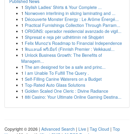
Published News
1
Stylish Ladies' Shirts & Your Complete ...
1
Nonwoven interlining in slicing laminating and ...
1
Découverte Monster Energy : Le Arôme Énergé...
1
Practical Furnishings Collection Through Parram...
1
ORIGINS: operador residencial avanzado de vigil...
1
Shpresat e reja për udhëtimin në Shqipëri
1
Felix Munoz's Roadmap to Financial Independence
1
ฟินแลนด์ พรีเมียร์ (Finnish Premier : Veikkausl...
1
Unlock Business Growth: The Benefits of
Managem...
1
The am designed for be a safe and princ...
1
I am Unable To Fulfill The Query .
1
Self-Filling Canine Waterers on a Budget
1
Top-Rated Auto Glass Solutions
1
Golden Scaled One Cleric : Divine Radiance
1
88i Casino: Your Ultimate Online Gaming Destina...
Copyright © 2026 |
Advanced Search
|
Live
|
Tag Cloud
|
Top