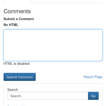
Comments
Submit a Comment
No HTML
HTML is disabled
Report Page
Search
Go