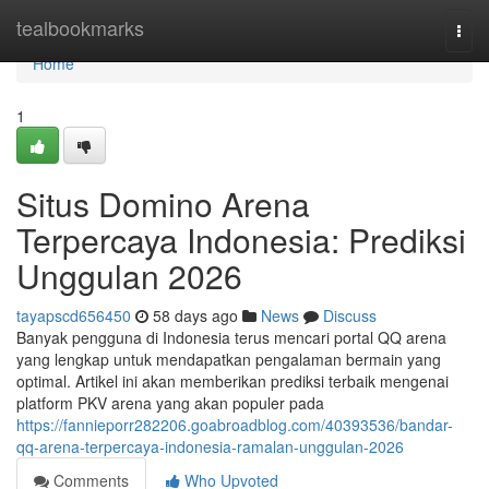
Home
tealbookmarks
Togg
navi
Home
1
Situs Domino Arena
Terpercaya Indonesia: Prediksi
Unggulan 2026
tayapscd656450
58 days ago
News
Discuss
Banyak pengguna di Indonesia terus mencari portal QQ arena
yang lengkap untuk mendapatkan pengalaman bermain yang
optimal. Artikel ini akan memberikan prediksi terbaik mengenai
platform PKV arena yang akan populer pada
https://fannieporr282206.goabroadblog.com/40393536/bandar-
qq-arena-terpercaya-indonesia-ramalan-unggulan-2026
Comments
Who Upvoted